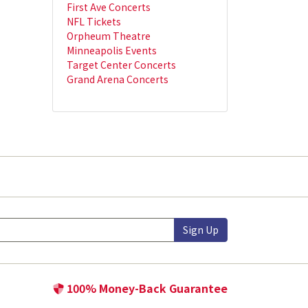
First Ave Concerts
NFL Tickets
Orpheum Theatre
Minneapolis Events
Target Center Concerts
Grand Arena Concerts
Sign Up
100% Money-Back Guarantee