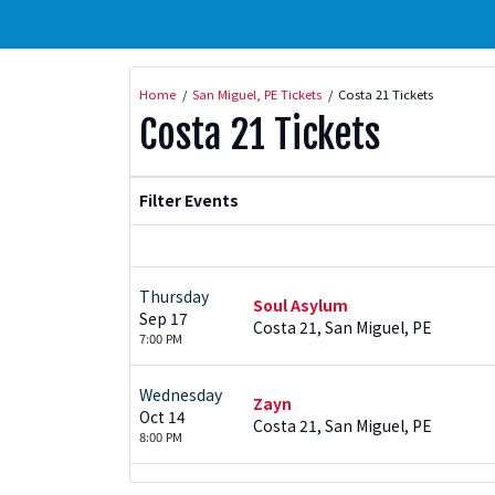
Home
San Miguel, PE Tickets
Costa 21 Tickets
Costa 21 Tickets
Filter Events
Thursday
Soul Asylum
Sep 17
Costa 21, San Miguel, PE
7:00 PM
Wednesday
Zayn
Oct 14
Costa 21, San Miguel, PE
8:00 PM