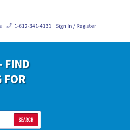
s
1-612-341-4131
Sign In / Register
- FIND
G FOR
SEARCH