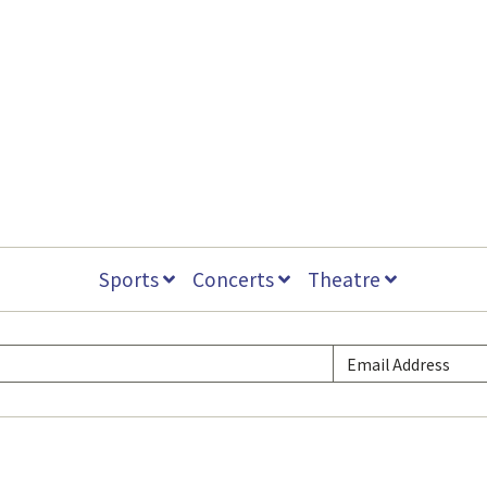
Sports
Concerts
Theatre