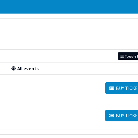
Toggle F
All events
BUY TICKE
BUY TICKETS
BUY TICKE
BUY TICKETS