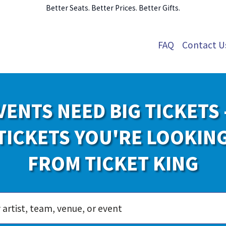
Better Seats. Better Prices. Better Gifts.
FAQ
Contact U
VENTS NEED BIG TICKETS 
TICKETS YOU'RE LOOKIN
FROM TICKET KING