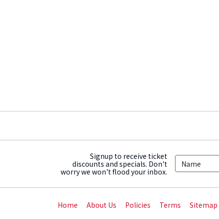
Signup to receive ticket
discounts and specials. Don't
worry we won't flood your inbox.
Home
About Us
Policies
Terms
Sitemap