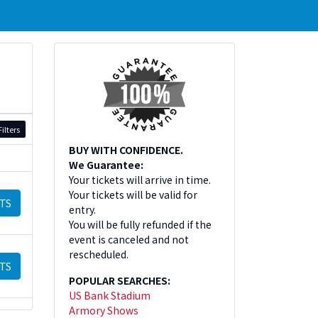
ilters
BUY WITH CONFIDENCE.
We Guarantee:
Your tickets will arrive in time.
Your tickets will be valid for
TS
entry.
You will be fully refunded if the
event is canceled and not
rescheduled.
TS
POPULAR SEARCHES:
US Bank Stadium
Armory Shows