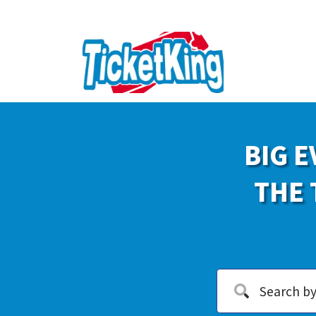
BIG E
THE 