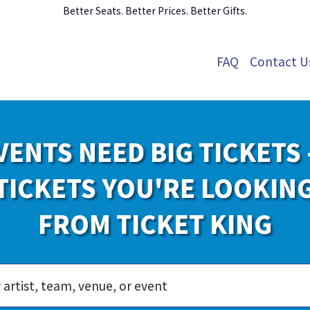
Better Seats. Better Prices. Better Gifts.
FAQ
Contact U
VENTS NEED BIG TICKETS 
TICKETS YOU'RE LOOKIN
FROM TICKET KING