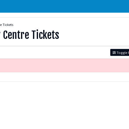
 Tickets
Centre Tickets
Toggle F