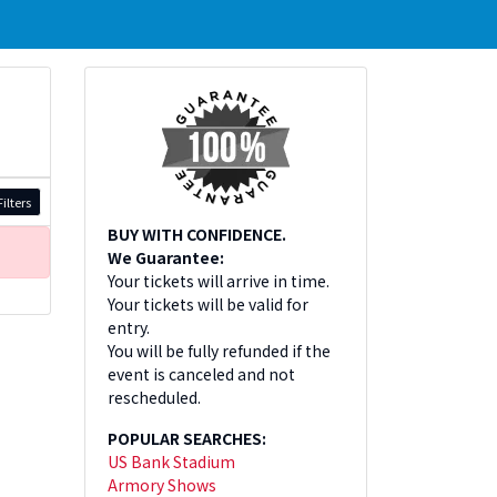
ilters
BUY WITH CONFIDENCE.
We Guarantee:
Your tickets will arrive in time.
Your tickets will be valid for
entry.
You will be fully refunded if the
event is canceled and not
rescheduled.
POPULAR SEARCHES:
US Bank Stadium
Armory Shows