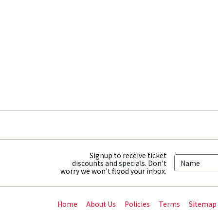
Signup to receive ticket
discounts and specials. Don't
worry we won't flood your inbox.
Home
About Us
Policies
Terms
Sitemap