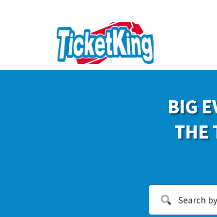
BIG E
THE 