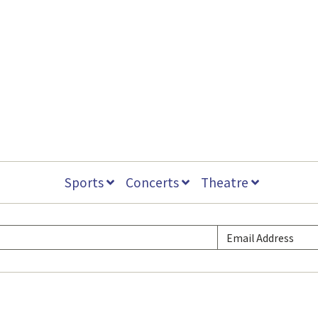
Sports
Concerts
Theatre