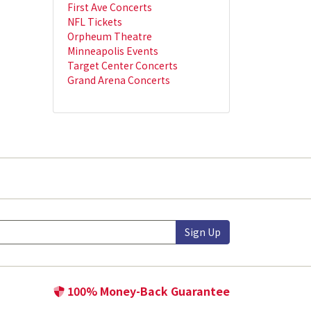
First Ave Concerts
NFL Tickets
Orpheum Theatre
Minneapolis Events
Target Center Concerts
Grand Arena Concerts
Sign Up
100% Money-Back Guarantee