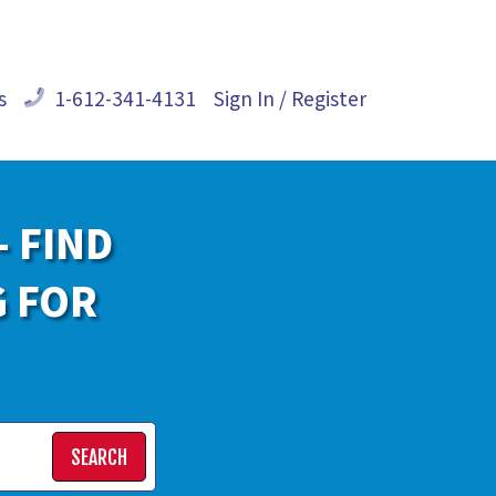
s
1-612-341-4131
Sign In / Register
- FIND
G FOR
SEARCH