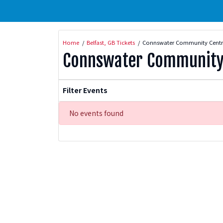
Home
Belfast, GB Tickets
Connswater Community Centre
Connswater Community 
Filter Events
No events found