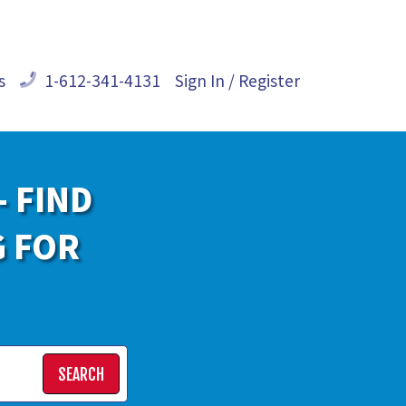
s
1-612-341-4131
Sign In / Register
- FIND
G FOR
SEARCH