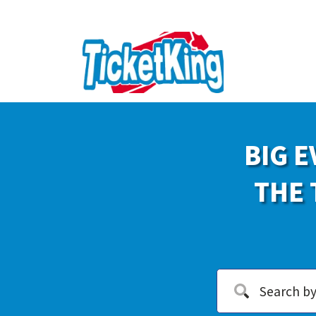
BIG E
THE 