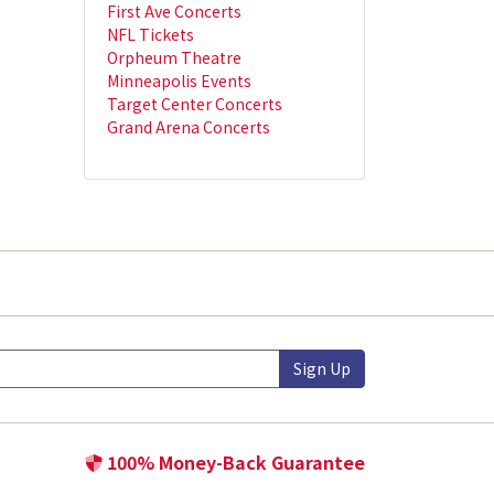
First Ave Concerts
NFL Tickets
Orpheum Theatre
Minneapolis Events
Target Center Concerts
Grand Arena Concerts
Sign Up
100% Money-Back Guarantee