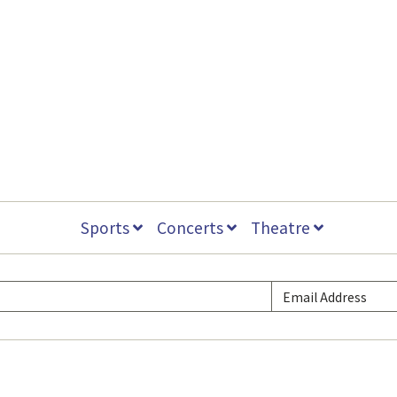
Sports
Concerts
Theatre