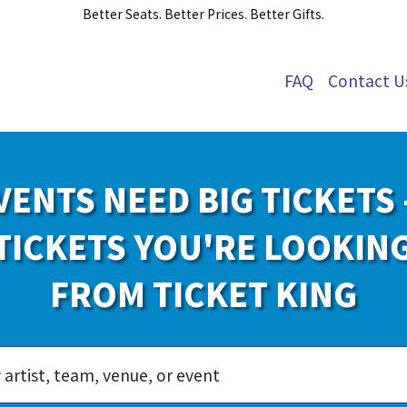
Better Seats. Better Prices. Better Gifts.
FAQ
Contact U
VENTS NEED BIG TICKETS 
TICKETS YOU'RE LOOKIN
FROM TICKET KING