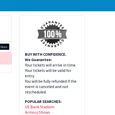
ilters
BUY WITH CONFIDENCE.
We Guarantee:
Your tickets will arrive in time.
Your tickets will be valid for
entry.
You will be fully refunded if the
event is canceled and not
rescheduled.
POPULAR SEARCHES:
US Bank Stadium
Armory Shows