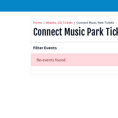
Home
Atlanta, GA Tickets
Connect Music Park Tickets
Connect Music Park Tic
Filter Events
No events found