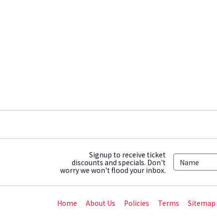
Signup to receive ticket
discounts and specials. Don't
worry we won't flood your inbox.
Home
About Us
Policies
Terms
Sitemap