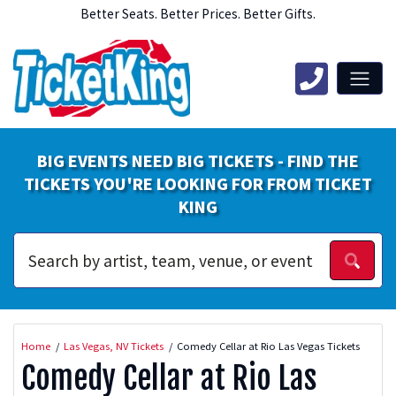
Better Seats. Better Prices. Better Gifts.
BIG EVENTS NEED BIG TICKETS - FIND THE
TICKETS YOU'RE LOOKING FOR FROM TICKET
KING
Home
Las Vegas, NV Tickets
Comedy Cellar at Rio Las Vegas Tickets
Comedy Cellar at Rio Las