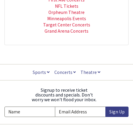
NFL Tickets
Orpheum Theatre
Minneapolis Events
Target Center Concerts
Grand Arena Concerts
Sports
Concerts
Theatre
Signup to receive ticket
discounts and specials. Don't
worry we won't flood your inbox.
Sign Up