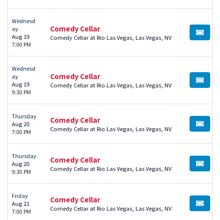
Wednesd
Comedy Cellar
ay
BUY TI
Aug 19
Comedy Cellar at Rio Las Vegas, Las Vegas, NV
7:00 PM
Wednesd
Comedy Cellar
ay
BUY TI
Aug 19
Comedy Cellar at Rio Las Vegas, Las Vegas, NV
9:30 PM
Thursday
Comedy Cellar
Aug 20
BUY TI
Comedy Cellar at Rio Las Vegas, Las Vegas, NV
7:00 PM
Thursday
Comedy Cellar
Aug 20
BUY TI
Comedy Cellar at Rio Las Vegas, Las Vegas, NV
9:30 PM
Friday
Comedy Cellar
Aug 21
BUY TI
Comedy Cellar at Rio Las Vegas, Las Vegas, NV
7:00 PM