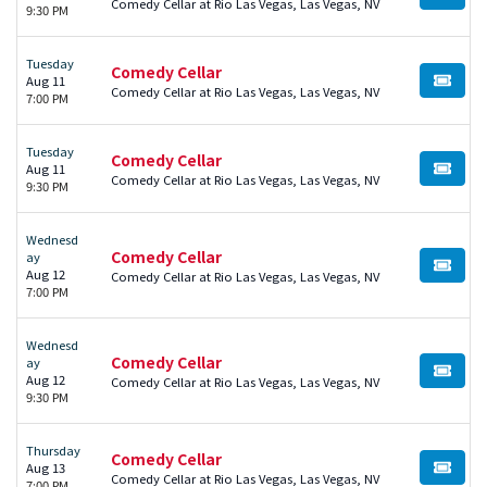
BUY TI
Comedy Cellar at Rio Las Vegas, Las Vegas, NV
9:30 PM
Tuesday
Comedy Cellar
Aug 11
BUY TI
Comedy Cellar at Rio Las Vegas, Las Vegas, NV
7:00 PM
Tuesday
Comedy Cellar
Aug 11
BUY TI
Comedy Cellar at Rio Las Vegas, Las Vegas, NV
9:30 PM
Wednesd
Comedy Cellar
ay
BUY TI
Aug 12
Comedy Cellar at Rio Las Vegas, Las Vegas, NV
7:00 PM
Wednesd
Comedy Cellar
ay
BUY TI
Aug 12
Comedy Cellar at Rio Las Vegas, Las Vegas, NV
9:30 PM
Thursday
Comedy Cellar
Aug 13
BUY TI
Comedy Cellar at Rio Las Vegas, Las Vegas, NV
7:00 PM