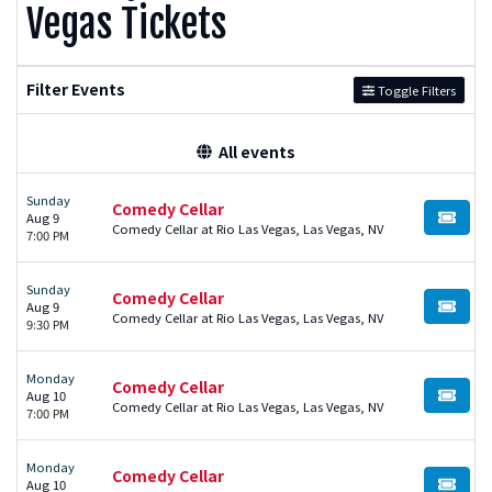
Vegas Tickets
Filter Events
Toggle Filters
All events
Sunday
Comedy Cellar
Aug 9
BUY TI
Comedy Cellar at Rio Las Vegas, Las Vegas, NV
7:00 PM
Sunday
Comedy Cellar
Aug 9
BUY TI
Comedy Cellar at Rio Las Vegas, Las Vegas, NV
9:30 PM
Monday
Comedy Cellar
Aug 10
BUY TI
Comedy Cellar at Rio Las Vegas, Las Vegas, NV
7:00 PM
Monday
Comedy Cellar
Aug 10