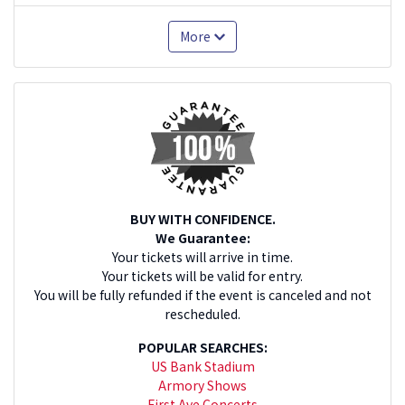
More
BUY WITH CONFIDENCE.
We Guarantee:
Your tickets will arrive in time.
Your tickets will be valid for entry.
You will be fully refunded if the event is canceled and not
rescheduled.
POPULAR SEARCHES:
US Bank Stadium
Armory Shows
First Ave Concerts