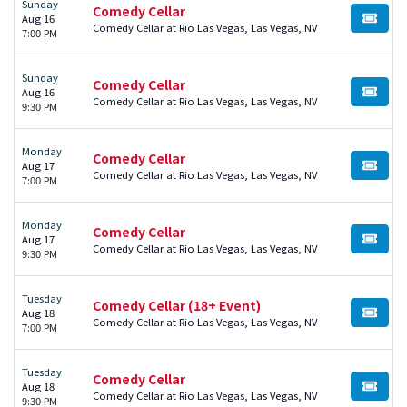
Sunday
Comedy Cellar
Aug 16
BUY TI
Comedy Cellar at Rio Las Vegas, Las Vegas, NV
7:00 PM
Sunday
Comedy Cellar
Aug 16
BUY TI
Comedy Cellar at Rio Las Vegas, Las Vegas, NV
9:30 PM
Monday
Comedy Cellar
Aug 17
BUY TI
Comedy Cellar at Rio Las Vegas, Las Vegas, NV
7:00 PM
Monday
Comedy Cellar
Aug 17
BUY TI
Comedy Cellar at Rio Las Vegas, Las Vegas, NV
9:30 PM
Tuesday
Comedy Cellar (18+ Event)
Aug 18
BUY TI
Comedy Cellar at Rio Las Vegas, Las Vegas, NV
7:00 PM
Tuesday
Comedy Cellar
Aug 18
BUY TI
Comedy Cellar at Rio Las Vegas, Las Vegas, NV
9:30 PM