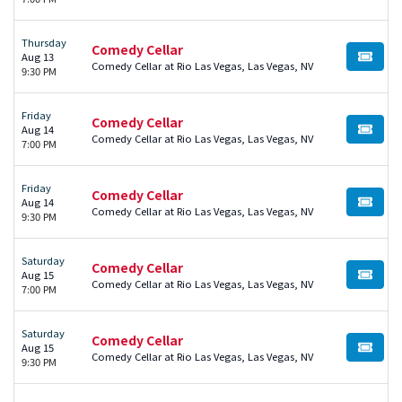
Thursday
Comedy Cellar
Aug 13
BUY TI
Comedy Cellar at Rio Las Vegas, Las Vegas, NV
9:30 PM
Friday
Comedy Cellar
Aug 14
BUY TI
Comedy Cellar at Rio Las Vegas, Las Vegas, NV
7:00 PM
Friday
Comedy Cellar
Aug 14
BUY TI
Comedy Cellar at Rio Las Vegas, Las Vegas, NV
9:30 PM
Saturday
Comedy Cellar
Aug 15
BUY TI
Comedy Cellar at Rio Las Vegas, Las Vegas, NV
7:00 PM
Saturday
Comedy Cellar
Aug 15
BUY TI
Comedy Cellar at Rio Las Vegas, Las Vegas, NV
9:30 PM