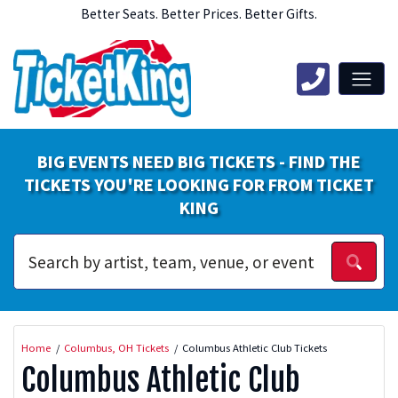
Better Seats. Better Prices. Better Gifts.
BIG EVENTS NEED BIG TICKETS - FIND THE
TICKETS YOU'RE LOOKING FOR FROM TICKET
KING
Home
Columbus, OH Tickets
Columbus Athletic Club Tickets
Columbus Athletic Club