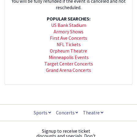
You will be fully refunded if the event is canceled and not
rescheduled.
POPULAR SEARCHES:
US Bank Stadium
Armory Shows
First Ave Concerts
NFL Tickets
Orpheum Theatre
Minneapolis Events
Target Center Concerts
Grand Arena Concerts
Sports
Concerts
Theatre
Signup to receive ticket
discounts and specials. Don't