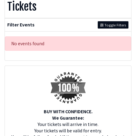
Tickets
Filter Events
Toggle Filters
No events found
BUY WITH CONFIDENCE.
We Guarantee:
Your tickets will arrive in time.
Your tickets will be valid for entry.