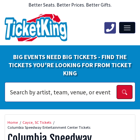
Better Seats. Better Prices. Better Gifts.
BIG EVENTS NEED BIG TICKETS - FIND THE
TICKETS YOU'RE LOOKING FOR FROM TICKET
KING
Home
Cayce, SC Tickets
Columbia Speedway Entertainment Center Tickets
Columbia Speedway