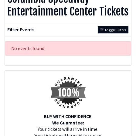
Entertainment Center Tickets
Filter Events
Toggle Filters
No events found
BUY WITH CONFIDENCE.
We Guarantee:
Your tickets will arrive in time.
Your tickets will be valid for entry.