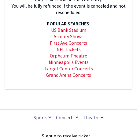
You will be fully refunded if the event is canceled and not
rescheduled.
POPULAR SEARCHES:
US Bank Stadium
Armory Shows
First Ave Concerts
NFL Tickets
Orpheum Theatre
Minneapolis Events
Target Center Concerts
Grand Arena Concerts
Sports
Concerts
Theatre
Signup to receive ticket