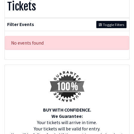
Tickets
Filter Events
Toggle Filters
No events found
BUY WITH CONFIDENCE.
We Guarantee:
Your tickets will arrive in time.
Your tickets will be valid for entry.