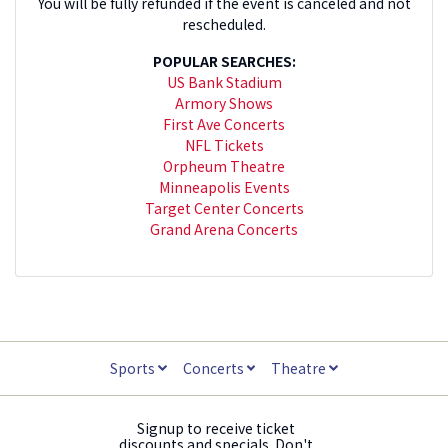
You will be fully refunded if the event is canceled and not
rescheduled.
POPULAR SEARCHES:
US Bank Stadium
Armory Shows
First Ave Concerts
NFL Tickets
Orpheum Theatre
Minneapolis Events
Target Center Concerts
Grand Arena Concerts
Sports
Concerts
Theatre
Signup to receive ticket
discounts and specials. Don't