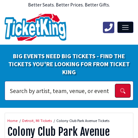
Better Seats. Better Prices. Better Gifts.
BIG EVENTS NEED BIG TICKETS - FIND THE
TICKETS YOU'RE LOOKING FOR FROM TICKET
KING
Home
Detroit, MI Tickets
Colony Club Park Avenue Tickets
Colony Club Park Avenue