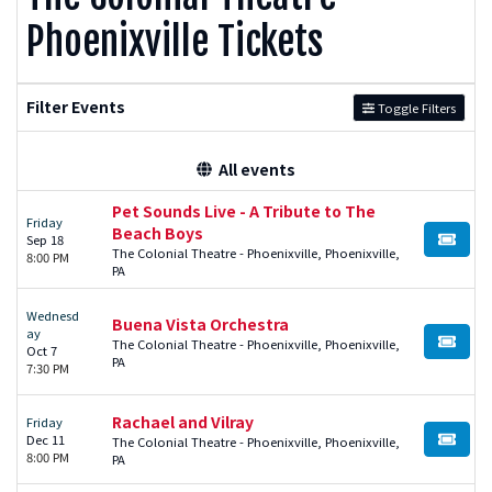
Phoenixville Tickets
Filter Events
Toggle Filters
All events
Pet Sounds Live - A Tribute to The
Friday
Beach Boys
Sep 18
BUY TI
The Colonial Theatre - Phoenixville, Phoenixville,
8:00 PM
PA
Wednesd
Buena Vista Orchestra
ay
The Colonial Theatre - Phoenixville, Phoenixville,
BUY TI
Oct 7
PA
7:30 PM
Rachael and Vilray
Friday
Dec 11
The Colonial Theatre - Phoenixville, Phoenixville,
BUY TI
8:00 PM
PA