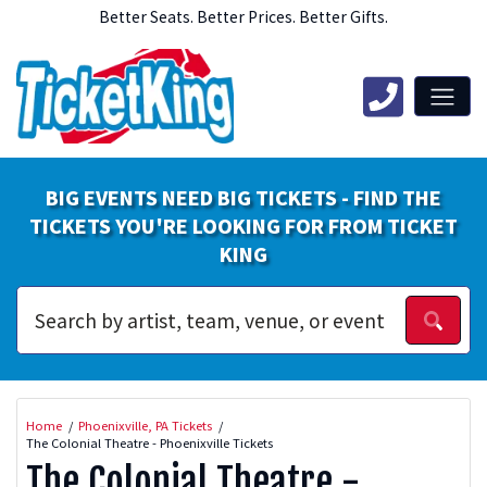
Better Seats. Better Prices. Better Gifts.
BIG EVENTS NEED BIG TICKETS - FIND THE
TICKETS YOU'RE LOOKING FOR FROM TICKET
KING
Home
Phoenixville, PA Tickets
The Colonial Theatre - Phoenixville Tickets
The Colonial Theatre -