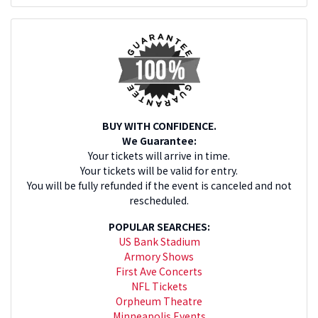
BUY WITH CONFIDENCE.
We Guarantee:
Your tickets will arrive in time.
Your tickets will be valid for entry.
You will be fully refunded if the event is canceled and not
rescheduled.
POPULAR SEARCHES:
US Bank Stadium
Armory Shows
First Ave Concerts
NFL Tickets
Orpheum Theatre
Minneapolis Events