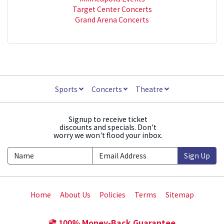
Target Center Concerts
Grand Arena Concerts
Sports
Concerts
Theatre
Signup to receive ticket
discounts and specials. Don't
worry we won't flood your inbox.
Sign Up
Home
About Us
Policies
Terms
Sitemap
100% Money-Back Guarantee