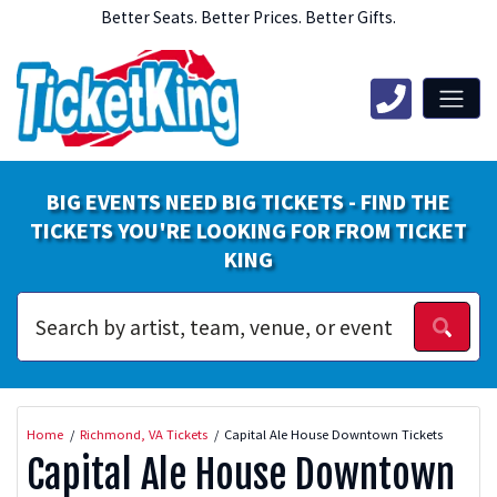
Better Seats. Better Prices. Better Gifts.
BIG EVENTS NEED BIG TICKETS - FIND THE
TICKETS YOU'RE LOOKING FOR FROM TICKET
KING
Home
Richmond, VA Tickets
Capital Ale House Downtown Tickets
Capital Ale House Downtown