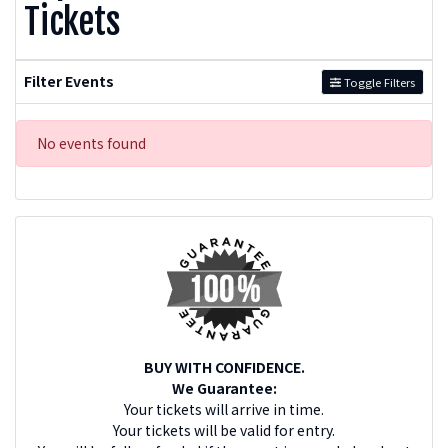
Tickets
Filter Events
Toggle Filters
No events found
BUY WITH CONFIDENCE.
We Guarantee:
Your tickets will arrive in time.
Your tickets will be valid for entry.