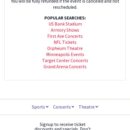
You will be fully refunded if the event is canceled and not
rescheduled.
POPULAR SEARCHES:
US Bank Stadium
Armory Shows
First Ave Concerts
NFL Tickets
Orpheum Theatre
Minneapolis Events
Target Center Concerts
Grand Arena Concerts
Sports
Concerts
Theatre
Signup to receive ticket
discounts and specials. Don't