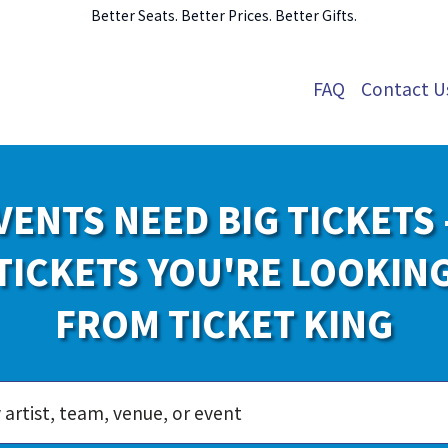
Better Seats. Better Prices. Better Gifts.
FAQ
Contact U
VENTS NEED BIG TICKETS 
TICKETS YOU'RE LOOKIN
FROM TICKET KING