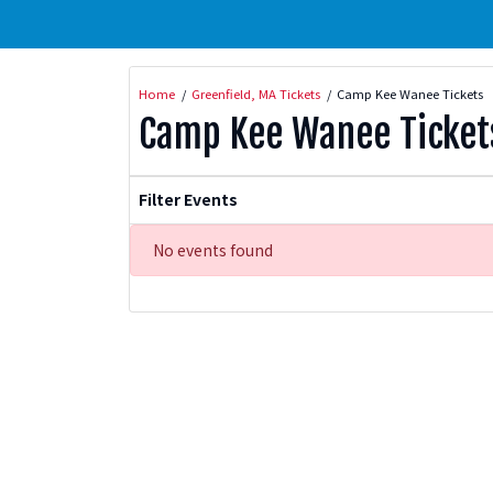
Home
Greenfield, MA Tickets
Camp Kee Wanee Tickets
Camp Kee Wanee Ticket
Filter Events
No events found