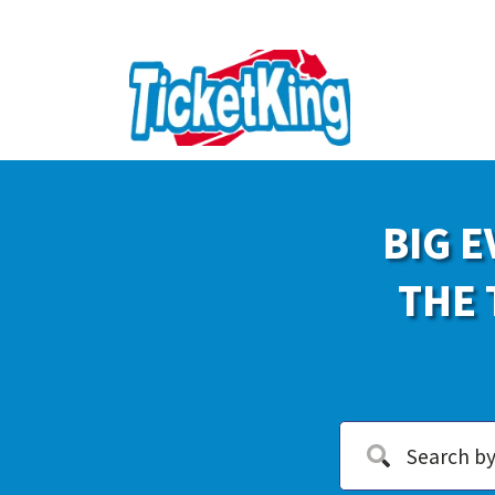
BIG E
THE 