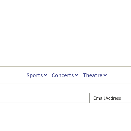
Sports
Concerts
Theatre