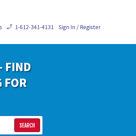
s
1-612-341-4131
Sign In / Register
- FIND
G FOR
SEARCH