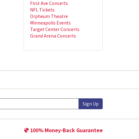
First Ave Concerts
NFL Tickets
Orpheum Theatre
Minneapolis Events
Target Center Concerts
Grand Arena Concerts
Sign Up
100% Money-Back Guarantee