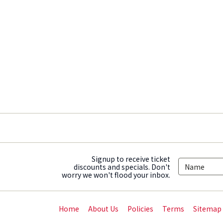
Signup to receive ticket
discounts and specials. Don't
worry we won't flood your inbox.
Home
About Us
Policies
Terms
Sitemap