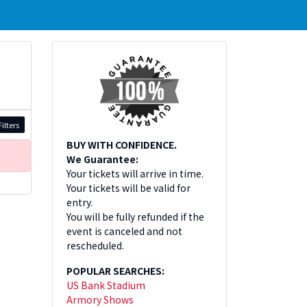
ilters
BUY WITH CONFIDENCE.
We Guarantee:
Your tickets will arrive in time.
Your tickets will be valid for
entry.
You will be fully refunded if the
event is canceled and not
rescheduled.
POPULAR SEARCHES:
US Bank Stadium
Armory Shows