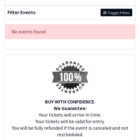
Filter Events
Toggle Filters
No events found
BUY WITH CONFIDENCE.
We Guarantee:
Your tickets will arrive in time.
Your tickets will be valid for entry.
You will be fully refunded if the event is canceled and not
rescheduled.