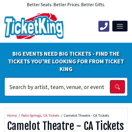
Better Seats. Better Prices. Better Gifts.
BIG EVENTS NEED BIG TICKETS - FIND THE
TICKETS YOU'RE LOOKING FOR FROM TICKET
KING
Home
Palm Springs, CA Tickets
Camelot Theatre - CA Tickets
Camelot Theatre - CA Tickets