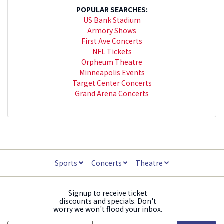
POPULAR SEARCHES:
US Bank Stadium
Armory Shows
First Ave Concerts
NFL Tickets
Orpheum Theatre
Minneapolis Events
Target Center Concerts
Grand Arena Concerts
Sports
Concerts
Theatre
Signup to receive ticket
discounts and specials. Don't
worry we won't flood your inbox.