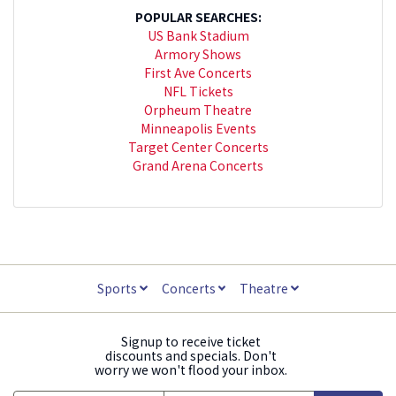
POPULAR SEARCHES:
US Bank Stadium
Armory Shows
First Ave Concerts
NFL Tickets
Orpheum Theatre
Minneapolis Events
Target Center Concerts
Grand Arena Concerts
Sports
Concerts
Theatre
Signup to receive ticket
discounts and specials. Don't
worry we won't flood your inbox.