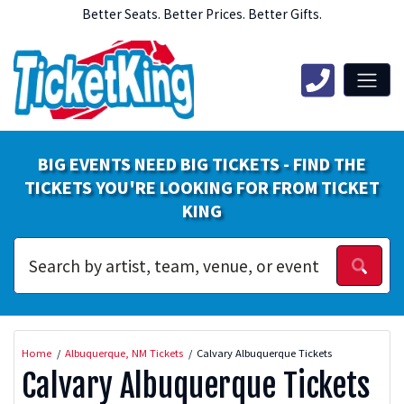
Better Seats. Better Prices. Better Gifts.
BIG EVENTS NEED BIG TICKETS - FIND THE
TICKETS YOU'RE LOOKING FOR FROM TICKET
KING
Home
Albuquerque, NM Tickets
Calvary Albuquerque Tickets
Calvary Albuquerque Tickets