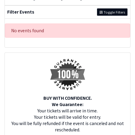
Filter Events
Toggle Filters
No events found
BUY WITH CONFIDENCE.
We Guarantee:
Your tickets will arrive in time.
Your tickets will be valid for entry.
You will be fully refunded if the event is canceled and not
rescheduled.