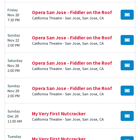
Friday
Opera San Jose - Fiddler on the Roof
Nov 20
BUY TI
California Theatre - San Jose, San Jose, CA
7:30 PM
Sunday
Opera San Jose - Fiddler on the Roof
Nov 22
BUY TI
California Theatre - San Jose, San Jose, CA
2:00 PM
Saturday
Opera San Jose - Fiddler on the Roof
Nov 28
BUY TI
California Theatre - San Jose, San Jose, CA
2:00 PM
Sunday
Opera San Jose - Fiddler on the Roof
Nov 29
BUY TI
California Theatre - San Jose, San Jose, CA
2:00 PM
Sunday
My Very First Nutcracker
Dec 20
BUY TI
California Theatre - San Jose, San Jose, CA
11:00 AM
Tuesday
My Very First Nutcracker