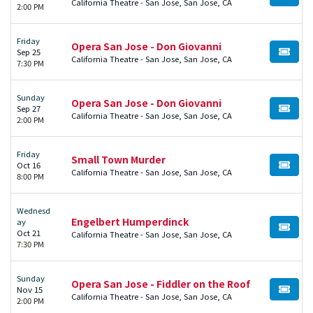
BUY TI
California Theatre - San Jose, San Jose, CA
2:00 PM
Friday
Opera San Jose - Don Giovanni
Sep 25
BUY TI
California Theatre - San Jose, San Jose, CA
7:30 PM
Sunday
Opera San Jose - Don Giovanni
Sep 27
BUY TI
California Theatre - San Jose, San Jose, CA
2:00 PM
Friday
Small Town Murder
Oct 16
BUY TI
California Theatre - San Jose, San Jose, CA
8:00 PM
Wednesd
Engelbert Humperdinck
ay
BUY TI
Oct 21
California Theatre - San Jose, San Jose, CA
7:30 PM
Sunday
Opera San Jose - Fiddler on the Roof
Nov 15
BUY TI
California Theatre - San Jose, San Jose, CA
2:00 PM