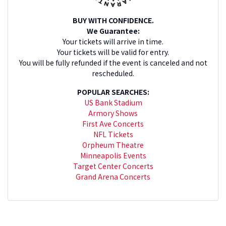
BUY WITH CONFIDENCE.
We Guarantee:
Your tickets will arrive in time.
Your tickets will be valid for entry.
You will be fully refunded if the event is canceled and not
rescheduled.
POPULAR SEARCHES:
US Bank Stadium
Armory Shows
First Ave Concerts
NFL Tickets
Orpheum Theatre
Minneapolis Events
Target Center Concerts
Grand Arena Concerts