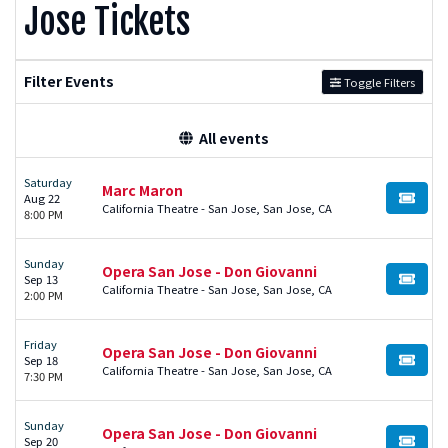
Jose Tickets
Filter Events
Toggle Filters
All events
Saturday
Marc Maron
Aug 22
BUY TI
California Theatre - San Jose, San Jose, CA
8:00 PM
Sunday
Opera San Jose - Don Giovanni
Sep 13
BUY TI
California Theatre - San Jose, San Jose, CA
2:00 PM
Friday
Opera San Jose - Don Giovanni
Sep 18
BUY TI
California Theatre - San Jose, San Jose, CA
7:30 PM
Sunday
Opera San Jose - Don Giovanni
Sep 20