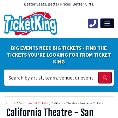
Better Seats. Better Prices. Better Gifts.
BIG EVENTS NEED BIG TICKETS - FIND THE
TICKETS YOU'RE LOOKING FOR FROM TICKET
KING
Home
San Jose, CA Tickets
California Theatre - San Jose Tickets
California Theatre - San