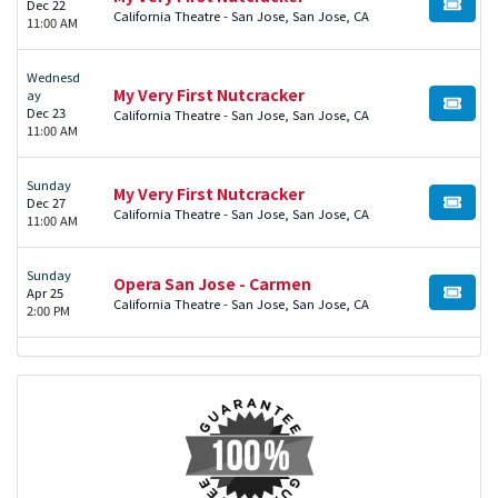
Dec 22
BUY TI
California Theatre - San Jose, San Jose, CA
11:00 AM
Wednesd
My Very First Nutcracker
ay
BUY TI
Dec 23
California Theatre - San Jose, San Jose, CA
11:00 AM
Sunday
My Very First Nutcracker
Dec 27
BUY TI
California Theatre - San Jose, San Jose, CA
11:00 AM
Sunday
Opera San Jose - Carmen
Apr 25
BUY TI
California Theatre - San Jose, San Jose, CA
2:00 PM