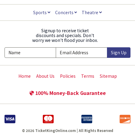
Sports
Concerts
Theatre
Signup to receive ticket
discounts and specials. Don't
worry we won't flood your inbox.
Sign Up
Home
About Us
Policies
Terms
Sitemap
100% Money-Back Guarantee
© 2026 TicketKingOnline.com | All Rights Reserved