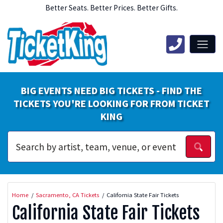
Better Seats. Better Prices. Better Gifts.
BIG EVENTS NEED BIG TICKETS - FIND THE
TICKETS YOU'RE LOOKING FOR FROM TICKET
KING
Home
Sacramento, CA Tickets
California State Fair Tickets
California State Fair Tickets