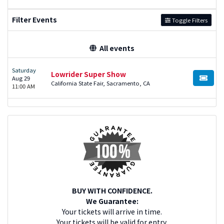
Filter Events
Toggle Filters
All events
Saturday
Lowrider Super Show
Aug 29
BUY TI
California State Fair, Sacramento, CA
11:00 AM
BUY WITH CONFIDENCE.
We Guarantee:
Your tickets will arrive in time.
Your tickets will be valid for entry.