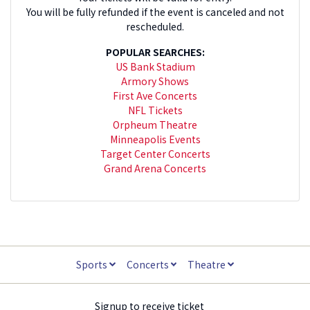
You will be fully refunded if the event is canceled and not
rescheduled.
POPULAR SEARCHES:
US Bank Stadium
Armory Shows
First Ave Concerts
NFL Tickets
Orpheum Theatre
Minneapolis Events
Target Center Concerts
Grand Arena Concerts
Sports
Concerts
Theatre
Signup to receive ticket