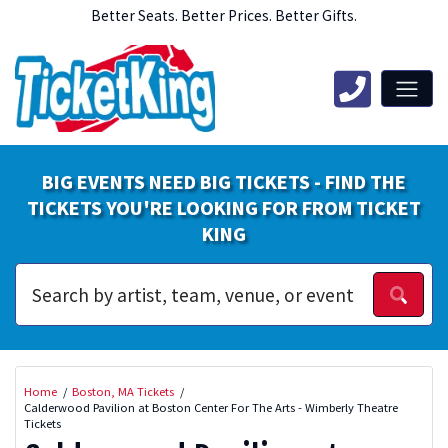
Better Seats. Better Prices. Better Gifts.
BIG EVENTS NEED BIG TICKETS - FIND THE
TICKETS YOU'RE LOOKING FOR FROM TICKET
KING
Home
Boston, MA Tickets
Calderwood Pavilion at Boston Center For The Arts - Wimberly Theatre
Tickets