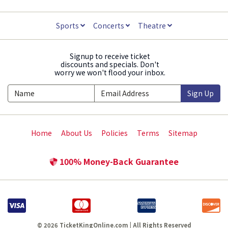
Sports
Concerts
Theatre
Signup to receive ticket
discounts and specials. Don't
worry we won't flood your inbox.
Sign Up
Home
About Us
Policies
Terms
Sitemap
100% Money-Back Guarantee
© 2026 TicketKingOnline.com | All Rights Reserved