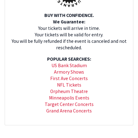
BUY WITH CONFIDENCE.
We Guarantee:
Your tickets will arrive in time.
Your tickets will be valid for entry.
You will be fully refunded if the event is canceled and not
rescheduled.
POPULAR SEARCHES:
US Bank Stadium
Armory Shows
First Ave Concerts
NFL Tickets
Orpheum Theatre
Minneapolis Events
Target Center Concerts
Grand Arena Concerts