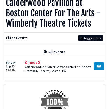
Calderwood Pavilion at
Boston Center For The Arts -
Wimberly Theatre Tickets
Filter Events
Toggle Filters
All events
Omega X
Sunday
Aug 23
Calderwood Pavilion at Boston Center For The Arts
BUY TI
7:00 PM
- Wimberly Theatre, Boston, MA