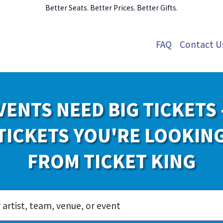
Better Seats. Better Prices. Better Gifts.
FAQ
Contact U
VENTS NEED BIG TICKETS 
TICKETS YOU'RE LOOKIN
FROM TICKET KING