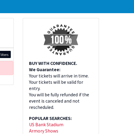
ilters
BUY WITH CONFIDENCE.
We Guarantee:
Your tickets will arrive in time.
Your tickets will be valid for
entry.
You will be fully refunded if the
event is canceled and not
rescheduled.
POPULAR SEARCHES:
US Bank Stadium
Armory Shows