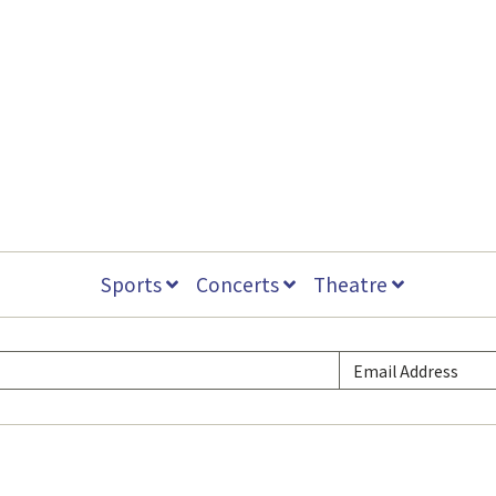
Sports
Concerts
Theatre