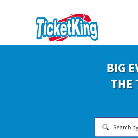
BIG E
THE 