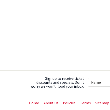
Signup to receive ticket
discounts and specials. Don't
worry we won't flood your inbox.
Home
About Us
Policies
Terms
Sitemap