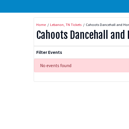
Home
Lebanon, TN Tickets
Cahoots Dancehall and Hon
Cahoots Dancehall and 
Filter Events
No events found