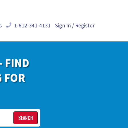
s
1-612-341-4131
Sign In / Register
- FIND
G FOR
SEARCH