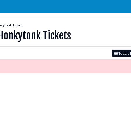
kytonk Tickets
Honkytonk Tickets
Toggle F