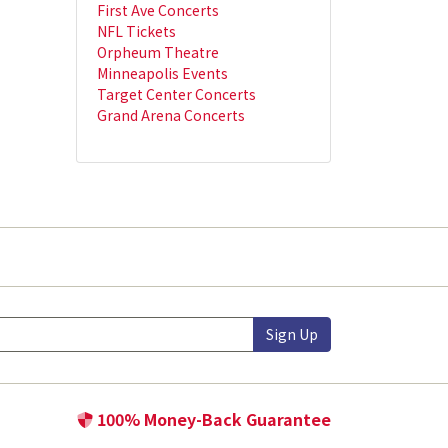
First Ave Concerts
NFL Tickets
Orpheum Theatre
Minneapolis Events
Target Center Concerts
Grand Arena Concerts
Sign Up
100% Money-Back Guarantee