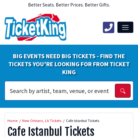
Better Seats. Better Prices. Better Gifts.
BIG EVENTS NEED BIG TICKETS - FIND THE
TICKETS YOU'RE LOOKING FOR FROM TICKET
KING
Home
New Orleans, LA Tickets
Cafe Istanbul Tickets
Cafe Istanbul Tickets