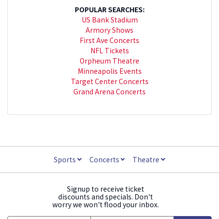
POPULAR SEARCHES:
US Bank Stadium
Armory Shows
First Ave Concerts
NFL Tickets
Orpheum Theatre
Minneapolis Events
Target Center Concerts
Grand Arena Concerts
Sports
Concerts
Theatre
Signup to receive ticket
discounts and specials. Don't
worry we won't flood your inbox.