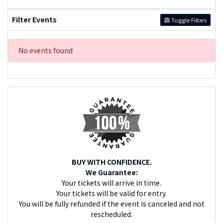
Filter Events
Toggle Filters
No events found
BUY WITH CONFIDENCE.
We Guarantee:
Your tickets will arrive in time.
Your tickets will be valid for entry.
You will be fully refunded if the event is canceled and not
rescheduled.