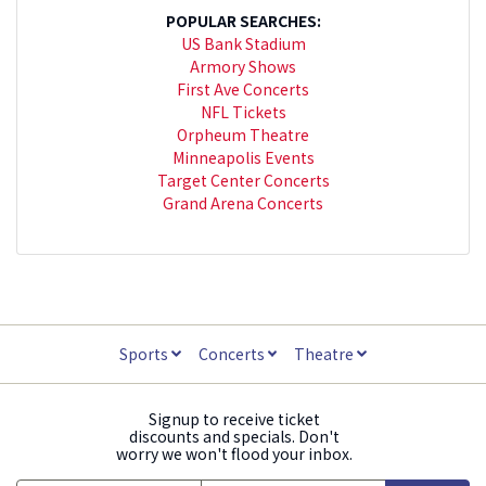
POPULAR SEARCHES:
US Bank Stadium
Armory Shows
First Ave Concerts
NFL Tickets
Orpheum Theatre
Minneapolis Events
Target Center Concerts
Grand Arena Concerts
Sports
Concerts
Theatre
Signup to receive ticket
discounts and specials. Don't
worry we won't flood your inbox.