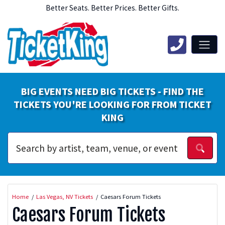
Better Seats. Better Prices. Better Gifts.
BIG EVENTS NEED BIG TICKETS - FIND THE
TICKETS YOU'RE LOOKING FOR FROM TICKET
KING
Home
Las Vegas, NV Tickets
Caesars Forum Tickets
Caesars Forum Tickets