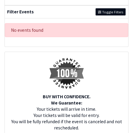
Filter Events
Toggle Filters
No events found
BUY WITH CONFIDENCE.
We Guarantee:
Your tickets will arrive in time.
Your tickets will be valid for entry.
You will be fully refunded if the event is canceled and not
rescheduled.