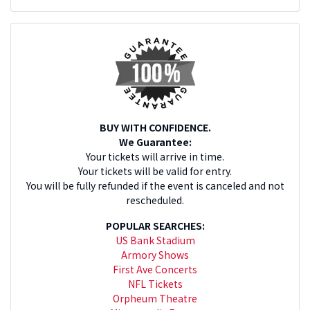
BUY WITH CONFIDENCE.
We Guarantee:
Your tickets will arrive in time.
Your tickets will be valid for entry.
You will be fully refunded if the event is canceled and not
rescheduled.
POPULAR SEARCHES:
US Bank Stadium
Armory Shows
First Ave Concerts
NFL Tickets
Orpheum Theatre