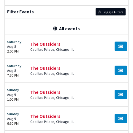
Filter Events
Toggle Filters
All events
Saturday
The Outsiders
Aug 8
BUY TI
Cadillac Palace, Chicago, IL
2:00 PM
Saturday
The Outsiders
Aug 8
BUY TI
Cadillac Palace, Chicago, IL
7:30 PM
Sunday
The Outsiders
Aug 9
BUY TI
Cadillac Palace, Chicago, IL
1:00 PM
Sunday
The Outsiders
Aug 9
BUY TI
Cadillac Palace, Chicago, IL
6:30 PM