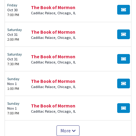
Friday
The Book of Mormon
Oct 30
BUY TI
Cadillac Palace, Chicago, IL
7:00 PM
Saturday
The Book of Mormon
Oct 31
BUY TI
Cadillac Palace, Chicago, IL
2:00 PM
Saturday
The Book of Mormon
Oct 31
BUY TI
Cadillac Palace, Chicago, IL
7:30 PM
Sunday
The Book of Mormon
Nov 1
BUY TI
Cadillac Palace, Chicago, IL
1:00 PM
Sunday
The Book of Mormon
Nov 1
BUY TI
Cadillac Palace, Chicago, IL
7:00 PM
More