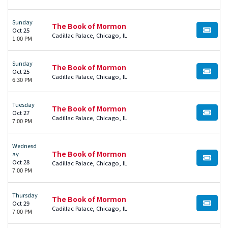
Sunday
The Book of Mormon
Oct 25
BUY TI
Cadillac Palace, Chicago, IL
1:00 PM
Sunday
The Book of Mormon
Oct 25
BUY TI
Cadillac Palace, Chicago, IL
6:30 PM
Tuesday
The Book of Mormon
Oct 27
BUY TI
Cadillac Palace, Chicago, IL
7:00 PM
Wednesd
The Book of Mormon
ay
BUY TI
Oct 28
Cadillac Palace, Chicago, IL
7:00 PM
Thursday
The Book of Mormon
Oct 29
BUY TI
Cadillac Palace, Chicago, IL
7:00 PM