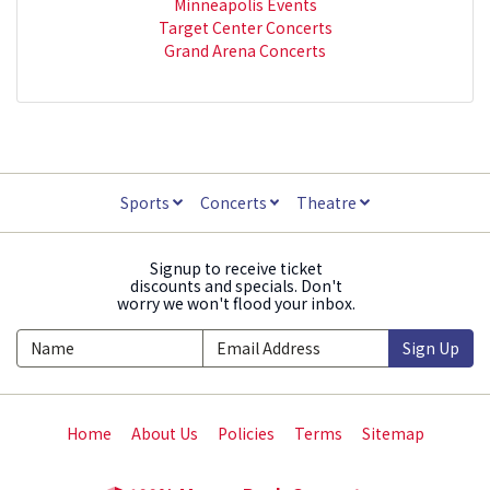
Minneapolis Events
Target Center Concerts
Grand Arena Concerts
Sports
Concerts
Theatre
Signup to receive ticket
discounts and specials. Don't
worry we won't flood your inbox.
Sign Up
Home
About Us
Policies
Terms
Sitemap