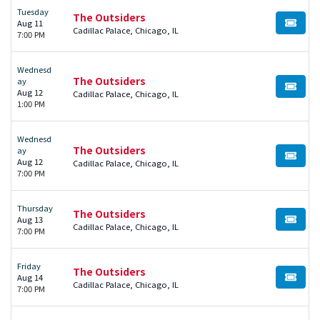
Tuesday
The Outsiders
Aug 11
BUY TI
Cadillac Palace, Chicago, IL
7:00 PM
Wednesd
The Outsiders
ay
BUY TI
Aug 12
Cadillac Palace, Chicago, IL
1:00 PM
Wednesd
The Outsiders
ay
BUY TI
Aug 12
Cadillac Palace, Chicago, IL
7:00 PM
Thursday
The Outsiders
Aug 13
BUY TI
Cadillac Palace, Chicago, IL
7:00 PM
Friday
The Outsiders
Aug 14
BUY TI
Cadillac Palace, Chicago, IL
7:00 PM