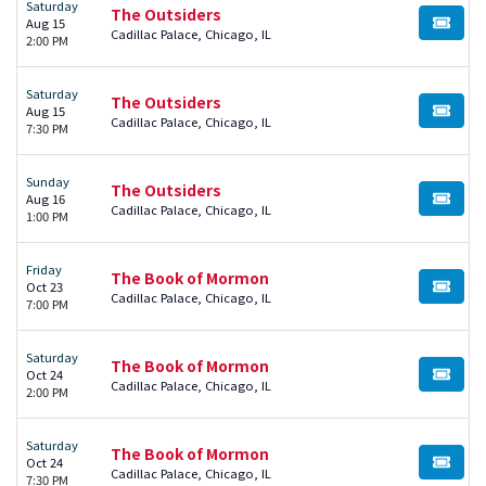
Saturday
The Outsiders
Aug 15
BUY TI
Cadillac Palace, Chicago, IL
2:00 PM
Saturday
The Outsiders
Aug 15
BUY TI
Cadillac Palace, Chicago, IL
7:30 PM
Sunday
The Outsiders
Aug 16
BUY TI
Cadillac Palace, Chicago, IL
1:00 PM
Friday
The Book of Mormon
Oct 23
BUY TI
Cadillac Palace, Chicago, IL
7:00 PM
Saturday
The Book of Mormon
Oct 24
BUY TI
Cadillac Palace, Chicago, IL
2:00 PM
Saturday
The Book of Mormon
Oct 24
BUY TI
Cadillac Palace, Chicago, IL
7:30 PM