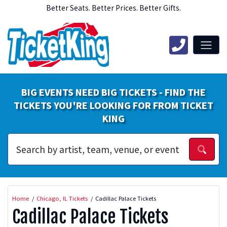
Better Seats. Better Prices. Better Gifts.
BIG EVENTS NEED BIG TICKETS - FIND THE
TICKETS YOU'RE LOOKING FOR FROM TICKET
KING
Home
Chicago, IL Tickets
Cadillac Palace Tickets
Cadillac Palace Tickets