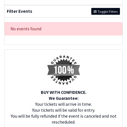
Filter Events
Toggle Filters
No events found
BUY WITH CONFIDENCE.
We Guarantee:
Your tickets will arrive in time.
Your tickets will be valid for entry.
You will be fully refunded if the event is canceled and not
rescheduled.