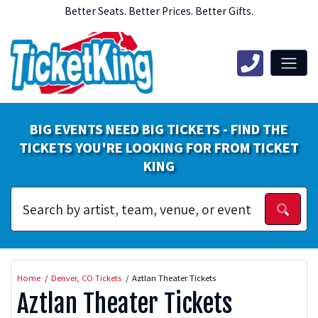
Better Seats. Better Prices. Better Gifts.
BIG EVENTS NEED BIG TICKETS - FIND THE
TICKETS YOU'RE LOOKING FOR FROM TICKET
KING
Home
Denver, CO Tickets
Aztlan Theater Tickets
Aztlan Theater Tickets