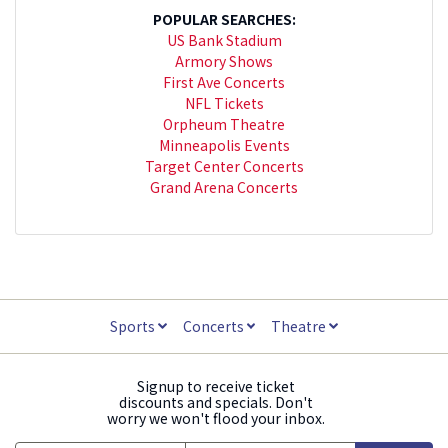
POPULAR SEARCHES:
US Bank Stadium
Armory Shows
First Ave Concerts
NFL Tickets
Orpheum Theatre
Minneapolis Events
Target Center Concerts
Grand Arena Concerts
Sports
Concerts
Theatre
Signup to receive ticket
discounts and specials. Don't
worry we won't flood your inbox.