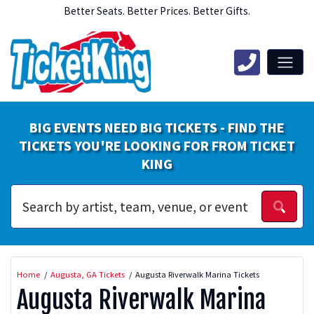
Better Seats. Better Prices. Better Gifts.
BIG EVENTS NEED BIG TICKETS - FIND THE
TICKETS YOU'RE LOOKING FOR FROM TICKET
KING
Home
Augusta, GA Tickets
Augusta Riverwalk Marina Tickets
Augusta Riverwalk Marina