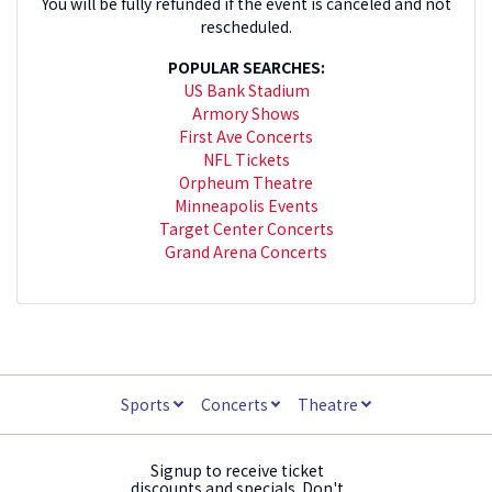
You will be fully refunded if the event is canceled and not
rescheduled.
POPULAR SEARCHES:
US Bank Stadium
Armory Shows
First Ave Concerts
NFL Tickets
Orpheum Theatre
Minneapolis Events
Target Center Concerts
Grand Arena Concerts
Sports
Concerts
Theatre
Signup to receive ticket
discounts and specials. Don't