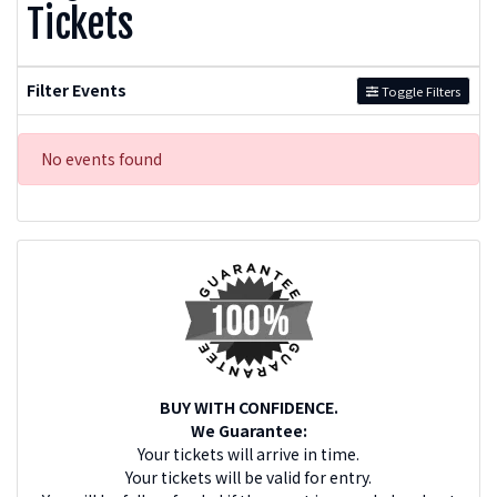
Tickets
Filter Events
Toggle Filters
No events found
BUY WITH CONFIDENCE.
We Guarantee:
Your tickets will arrive in time.
Your tickets will be valid for entry.