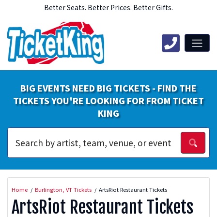
Better Seats. Better Prices. Better Gifts.
BIG EVENTS NEED BIG TICKETS - FIND THE
TICKETS YOU'RE LOOKING FOR FROM TICKET
KING
Home
Burlington, VT Tickets
ArtsRiot Restaurant Tickets
ArtsRiot Restaurant Tickets