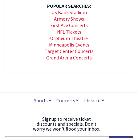
POPULAR SEARCHES:
US Bank Stadium
Armory Shows
First Ave Concerts
NFL Tickets
Orpheum Theatre
Minneapolis Events
Target Center Concerts
Grand Arena Concerts
Sports
Concerts
Theatre
Signup to receive ticket
discounts and specials. Don't
worry we won't flood your inbox.