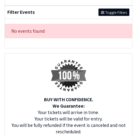
Filter Events
Toggle Filters
No events found
BUY WITH CONFIDENCE.
We Guarantee:
Your tickets will arrive in time.
Your tickets will be valid for entry.
You will be fully refunded if the event is canceled and not
rescheduled.