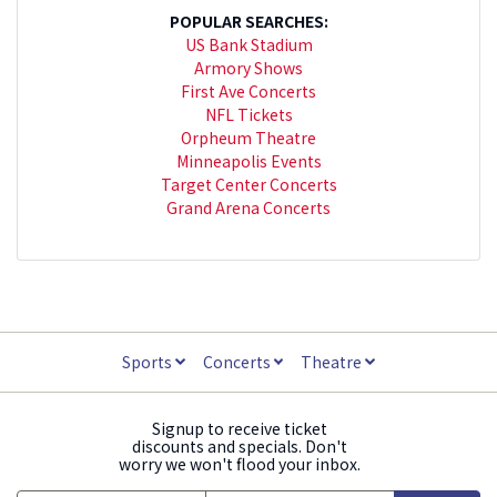
POPULAR SEARCHES:
US Bank Stadium
Armory Shows
First Ave Concerts
NFL Tickets
Orpheum Theatre
Minneapolis Events
Target Center Concerts
Grand Arena Concerts
Sports
Concerts
Theatre
Signup to receive ticket
discounts and specials. Don't
worry we won't flood your inbox.