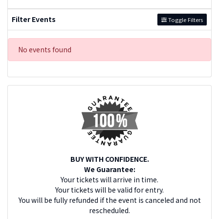
Filter Events
Toggle Filters
No events found
BUY WITH CONFIDENCE.
We Guarantee:
Your tickets will arrive in time.
Your tickets will be valid for entry.
You will be fully refunded if the event is canceled and not
rescheduled.