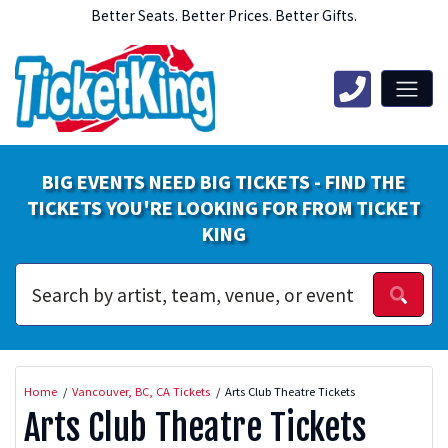
Better Seats. Better Prices. Better Gifts.
BIG EVENTS NEED BIG TICKETS - FIND THE
TICKETS YOU'RE LOOKING FOR FROM TICKET
KING
Home
Vancouver, BC, CA Tickets
Arts Club Theatre Tickets
Arts Club Theatre Tickets