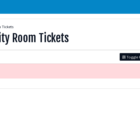
 Tickets
ity Room Tickets
Toggle F