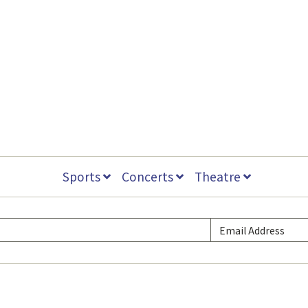
Sports
Concerts
Theatre