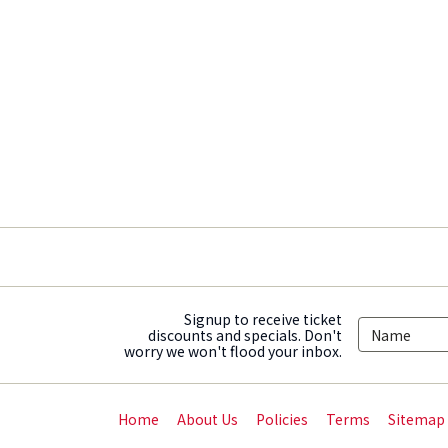
Signup to receive ticket
discounts and specials. Don't
worry we won't flood your inbox.
Home
About Us
Policies
Terms
Sitemap