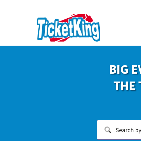
BIG E
THE 