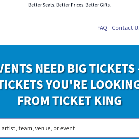
Better Seats. Better Prices. Better Gifts.
FAQ
Contact U
VENTS NEED BIG TICKETS 
TICKETS YOU'RE LOOKIN
FROM TICKET KING