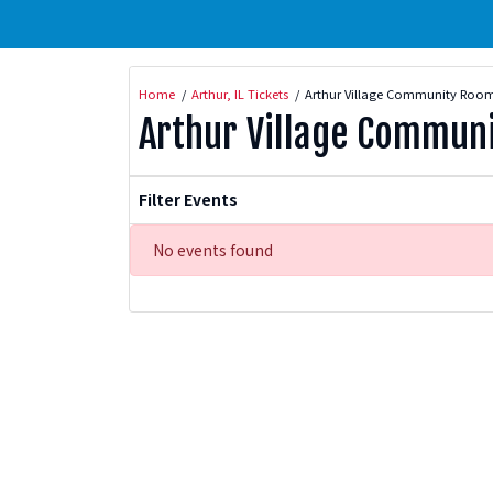
Home
Arthur, IL Tickets
Arthur Village Community Room
Arthur Village Commun
Filter Events
No events found