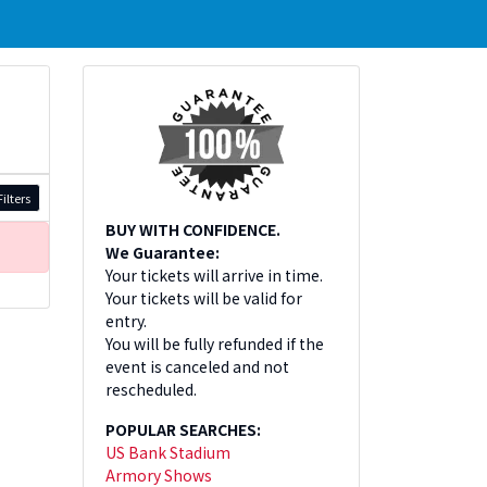
ilters
BUY WITH CONFIDENCE.
We Guarantee:
Your tickets will arrive in time.
Your tickets will be valid for
entry.
You will be fully refunded if the
event is canceled and not
rescheduled.
POPULAR SEARCHES:
US Bank Stadium
Armory Shows