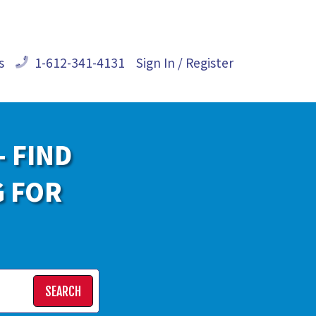
s
1-612-341-4131
Sign In / Register
- FIND
G FOR
SEARCH