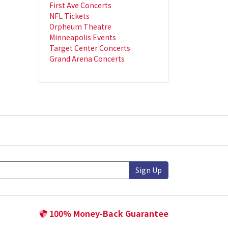
First Ave Concerts
NFL Tickets
Orpheum Theatre
Minneapolis Events
Target Center Concerts
Grand Arena Concerts
Sign Up
100% Money-Back Guarantee