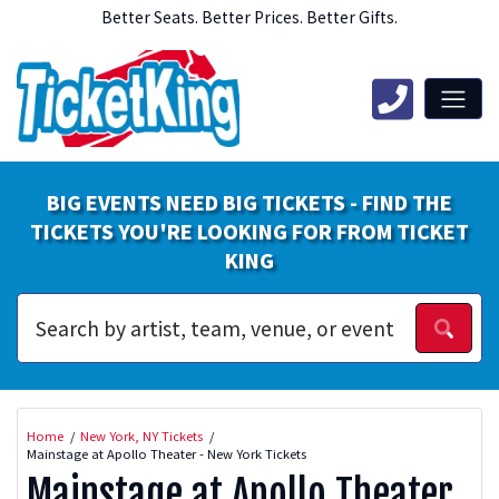
Better Seats. Better Prices. Better Gifts.
BIG EVENTS NEED BIG TICKETS - FIND THE
TICKETS YOU'RE LOOKING FOR FROM TICKET
KING
Home
New York, NY Tickets
Mainstage at Apollo Theater - New York Tickets
Mainstage at Apollo Theater