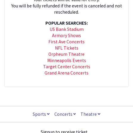
You will be fully refunded if the event is canceled and not
rescheduled.
POPULAR SEARCHES:
US Bank Stadium
Armory Shows
First Ave Concerts
NFL Tickets
Orpheum Theatre
Minneapolis Events
Target Center Concerts
Grand Arena Concerts
Sports
Concerts
Theatre
Signup to receive ticket