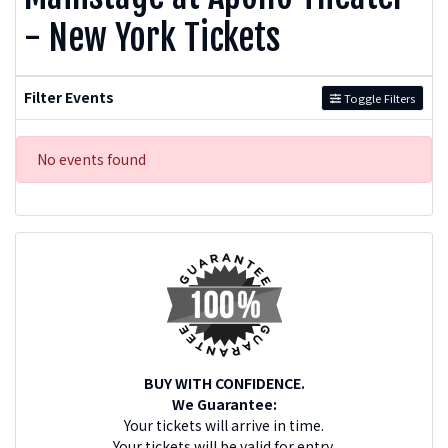
- New York Tickets
Filter Events
Toggle Filters
No events found
BUY WITH CONFIDENCE.
We Guarantee:
Your tickets will arrive in time.
Your tickets will be valid for entry.