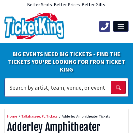
Better Seats. Better Prices. Better Gifts.
BIG EVENTS NEED BIG TICKETS - FIND THE
TICKETS YOU'RE LOOKING FOR FROM TICKET
KING
Home
Tallahassee, FL Tickets
Adderley Amphitheater Tickets
Adderley Amphitheater