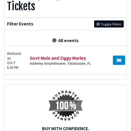
Tickets
Filter Events
Toggle Filters
All events
Wednesd
Govt Mule and Ziggy Marley
ay
BUY TI
Oct 7
Adderley Amphitheater, Tallahassee, FL
6:30 PM
BUY WITH CONFIDENCE.