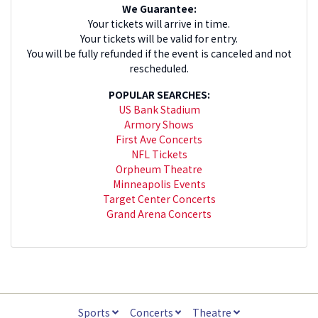
We Guarantee:
Your tickets will arrive in time.
Your tickets will be valid for entry.
You will be fully refunded if the event is canceled and not
rescheduled.
POPULAR SEARCHES:
US Bank Stadium
Armory Shows
First Ave Concerts
NFL Tickets
Orpheum Theatre
Minneapolis Events
Target Center Concerts
Grand Arena Concerts
Sports
Concerts
Theatre