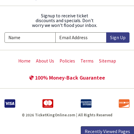
Signup to receive ticket
discounts and specials. Don't
worry we won't flood your inbox.
Sign Up
Home
About Us
Policies
Terms
Sitemap
100% Money-Back Guarantee
© 2026 TicketKingOnline.com | All Rights Reserved
Recently Viewed Pages