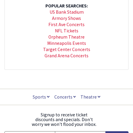
POPULAR SEARCHES:
US Bank Stadium
Armory Shows
First Ave Concerts
NFL Tickets
Orpheum Theatre
Minneapolis Events
Target Center Concerts
Grand Arena Concerts
Sports
Concerts
Theatre
Signup to receive ticket
discounts and specials. Don't
worry we won't flood your inbox.