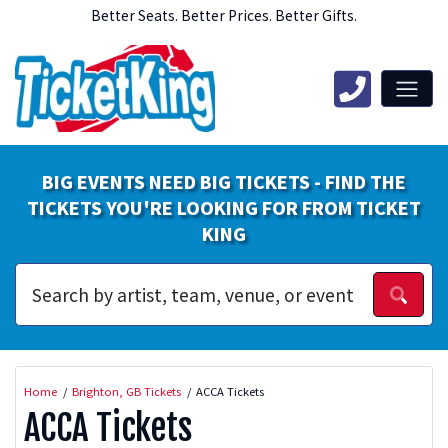
Better Seats. Better Prices. Better Gifts.
BIG EVENTS NEED BIG TICKETS - FIND THE
TICKETS YOU'RE LOOKING FOR FROM TICKET
KING
Home
Brighton, GB Tickets
ACCA Tickets
ACCA Tickets