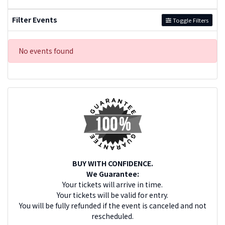
Filter Events
Toggle Filters
No events found
BUY WITH CONFIDENCE.
We Guarantee:
Your tickets will arrive in time.
Your tickets will be valid for entry.
You will be fully refunded if the event is canceled and not
rescheduled.