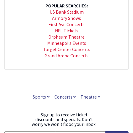
POPULAR SEARCHES:
US Bank Stadium
Armory Shows
First Ave Concerts
NFL Tickets
Orpheum Theatre
Minneapolis Events
Target Center Concerts
Grand Arena Concerts
Sports
Concerts
Theatre
Signup to receive ticket
discounts and specials. Don't
worry we won't flood your inbox.