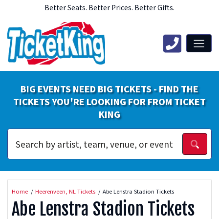
Better Seats. Better Prices. Better Gifts.
BIG EVENTS NEED BIG TICKETS - FIND THE
TICKETS YOU'RE LOOKING FOR FROM TICKET
KING
Home
Heerenveen, NL Tickets
Abe Lenstra Stadion Tickets
Abe Lenstra Stadion Tickets