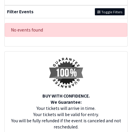
Filter Events
Toggle Filters
No events found
BUY WITH CONFIDENCE.
We Guarantee:
Your tickets will arrive in time.
Your tickets will be valid for entry.
You will be fully refunded if the event is canceled and not
rescheduled.