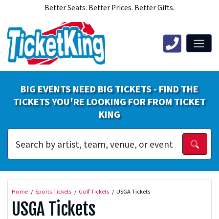
Better Seats. Better Prices. Better Gifts.
BIG EVENTS NEED BIG TICKETS - FIND THE
TICKETS YOU'RE LOOKING FOR FROM TICKET
KING
Home
Sports Tickets
Golf Tickets
USGA Tickets
USGA Tickets