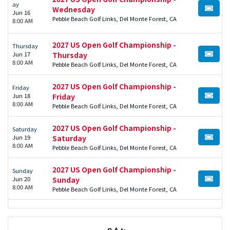
ay
Wednesday
BUY TI
Jun 16
Pebble Beach Golf Links, Del Monte Forest, CA
8:00 AM
2027 US Open Golf Championship -
Thursday
Jun 17
Thursday
BUY TI
8:00 AM
Pebble Beach Golf Links, Del Monte Forest, CA
2027 US Open Golf Championship -
Friday
Jun 18
Friday
BUY TI
8:00 AM
Pebble Beach Golf Links, Del Monte Forest, CA
2027 US Open Golf Championship -
Saturday
Jun 19
Saturday
BUY TI
8:00 AM
Pebble Beach Golf Links, Del Monte Forest, CA
2027 US Open Golf Championship -
Sunday
Jun 20
Sunday
BUY TI
8:00 AM
Pebble Beach Golf Links, Del Monte Forest, CA