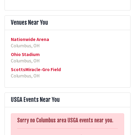
Venues Near You
Nationwide Arena
Columbus, OH
Ohio Stadium
Columbus, OH
ScottsMiracle-Gro Field
Columbus, OH
USGA Events Near You
Sorry no Columbus area USGA events near you.