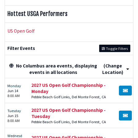
Hottest USGA Performers
US Open Golf
Filter Events
Toggle Filters
No Columbus area events, displaying
(Change
events in all locations
Location)
2027 US Open Golf Championship -
Monday
Jun 14
Monday
BUY TI
8:00 AM
Pebble Beach Golf Links, Del Monte Forest, CA
2027 US Open Golf Championship -
Tuesday
Jun 15
Tuesday
BUY TI
8:00 AM
Pebble Beach Golf Links, Del Monte Forest, CA
Wednesd
2027 US Open Golf Championship -