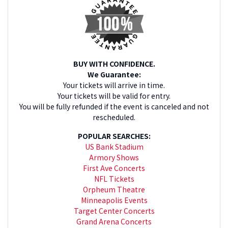
BUY WITH CONFIDENCE.
We Guarantee:
Your tickets will arrive in time.
Your tickets will be valid for entry.
You will be fully refunded if the event is canceled and not
rescheduled.
POPULAR SEARCHES:
US Bank Stadium
Armory Shows
First Ave Concerts
NFL Tickets
Orpheum Theatre
Minneapolis Events
Target Center Concerts
Grand Arena Concerts