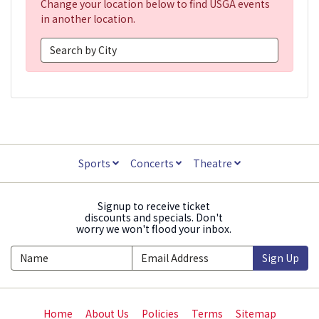
Change your location below to find USGA events
in another location.
Sports
Concerts
Theatre
Signup to receive ticket
discounts and specials. Don't
worry we won't flood your inbox.
Sign Up
Home
About Us
Policies
Terms
Sitemap