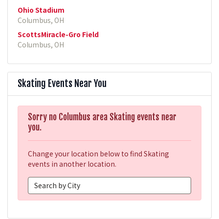
Ohio Stadium
Columbus, OH
ScottsMiracle-Gro Field
Columbus, OH
Skating Events Near You
Sorry no Columbus area Skating events near
you.
Change your location below to find Skating
events in another location.