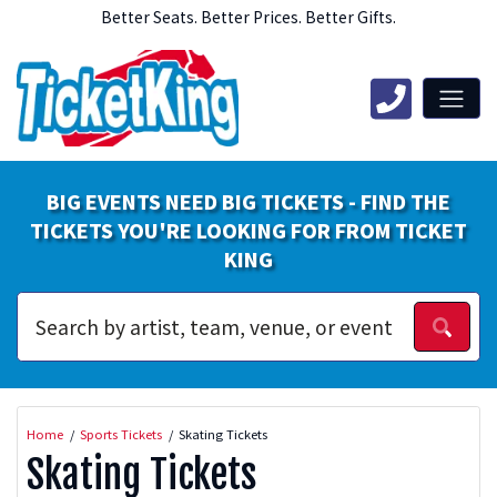
Better Seats. Better Prices. Better Gifts.
BIG EVENTS NEED BIG TICKETS - FIND THE
TICKETS YOU'RE LOOKING FOR FROM TICKET
KING
Home
Sports Tickets
Skating Tickets
Skating Tickets