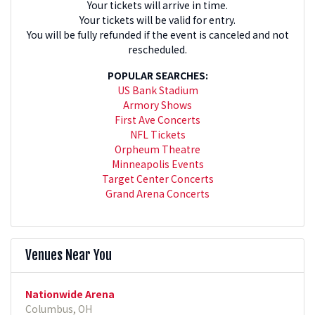
Your tickets will arrive in time.
Your tickets will be valid for entry.
You will be fully refunded if the event is canceled and not
rescheduled.
POPULAR SEARCHES:
US Bank Stadium
Armory Shows
First Ave Concerts
NFL Tickets
Orpheum Theatre
Minneapolis Events
Target Center Concerts
Grand Arena Concerts
Venues Near You
Nationwide Arena
Columbus, OH