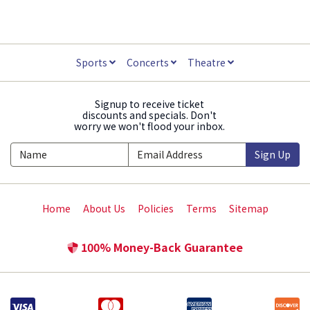
Sports
Concerts
Theatre
Signup to receive ticket
discounts and specials. Don't
worry we won't flood your inbox.
Sign Up
Home
About Us
Policies
Terms
Sitemap
100% Money-Back Guarantee