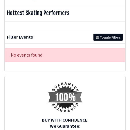
Hottest Skating Performers
Filter Events
Toggle Filters
No events found
BUY WITH CONFIDENCE.
We Guarantee: