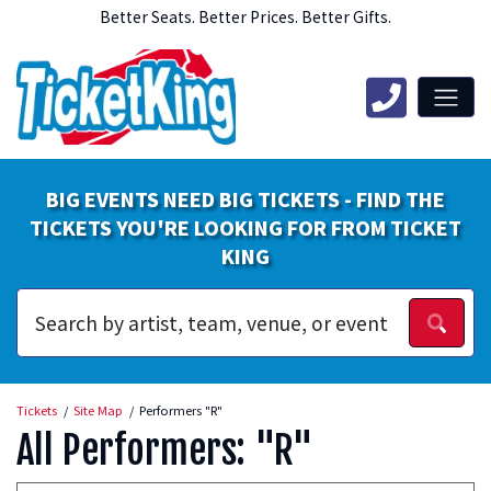
Better Seats. Better Prices. Better Gifts.
BIG EVENTS NEED BIG TICKETS - FIND THE
TICKETS YOU'RE LOOKING FOR FROM TICKET
KING
Tickets
Site Map
Performers "R"
All Performers: "R"