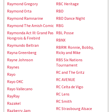
Raymond Gregory
RBC Heritage
Raymond Orta
RBD
Raymond Ramnarine
RBD Dance Night
Raymond The Amish Comic
RBG
Raymonda Act III: Grand Pas
RBL Posse
Hongrois & Firebird
RBNX
Raymundo Beltran
RBRM: Ronnie, Bobby,
Rayna Greenberg
Ricky and Mike
Rayne Johnson
RBS Six Nations
Tournament
Raynes
RC and The Gritz
Rayo
RC AVENUE
Rayo OKC
RC Celta de Vigo
Rayo Vallecano
RC Lens
RayRay
RC Smith
Razakel
RC Strasbourg Alsace
Razberry Jam