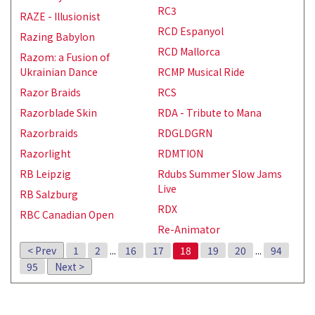
RC3
RAZE - Illusionist
RCD Espanyol
Razing Babylon
RCD Mallorca
Razom: a Fusion of
Ukrainian Dance
RCMP Musical Ride
Razor Braids
RCS
Razorblade Skin
RDA - Tribute to Mana
Razorbraids
RDGLDGRN
Razorlight
RDMTION
RB Leipzig
Rdubs Summer Slow Jams
Live
RB Salzburg
RDX
RBC Canadian Open
Re-Animator
< Prev
1
2
...
16
17
18
19
20
...
94
95
Next >