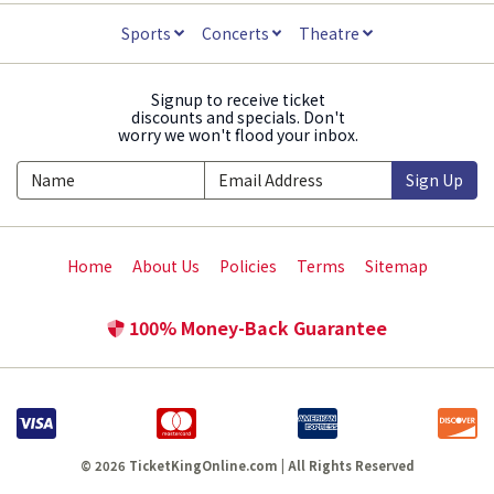
Sports
Concerts
Theatre
Signup to receive ticket
discounts and specials. Don't
worry we won't flood your inbox.
Sign Up
Home
About Us
Policies
Terms
Sitemap
100% Money-Back Guarantee
© 2026 TicketKingOnline.com | All Rights Reserved