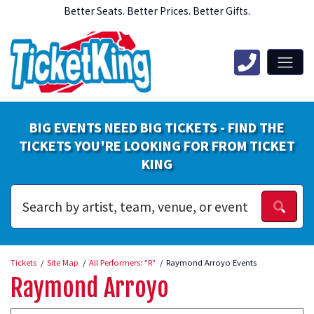
Better Seats. Better Prices. Better Gifts.
BIG EVENTS NEED BIG TICKETS - FIND THE
TICKETS YOU'RE LOOKING FOR FROM TICKET
KING
Tickets
Site Map
All Performers: "R"
Raymond Arroyo Events
Raymond Arroyo