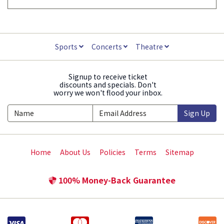
Sports
Concerts
Theatre
Signup to receive ticket
discounts and specials. Don't
worry we won't flood your inbox.
Sign Up
Home
About Us
Policies
Terms
Sitemap
100% Money-Back Guarantee