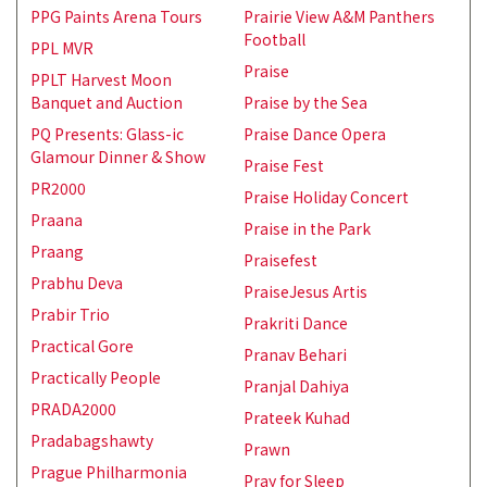
PPG Paints Arena Tours
Prairie View A&M Panthers
Football
PPL MVR
Praise
PPLT Harvest Moon
Banquet and Auction
Praise by the Sea
PQ Presents: Glass-ic
Praise Dance Opera
Glamour Dinner & Show
Praise Fest
PR2000
Praise Holiday Concert
Praana
Praise in the Park
Praang
Praisefest
Prabhu Deva
PraiseJesus Artis
Prabir Trio
Prakriti Dance
Practical Gore
Pranav Behari
Practically People
Pranjal Dahiya
PRADA2000
Prateek Kuhad
Pradabagshawty
Prawn
Prague Philharmonia
Pray for Sleep