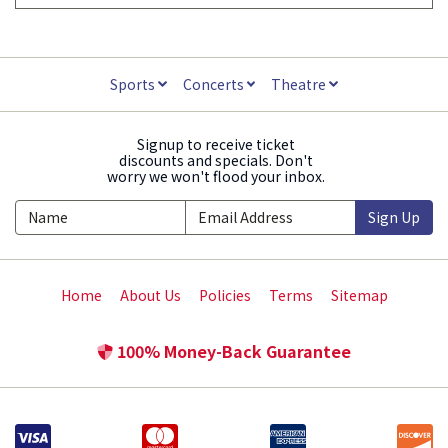
Sports
Concerts
Theatre
Signup to receive ticket
discounts and specials. Don't
worry we won't flood your inbox.
Sign Up
Home
About Us
Policies
Terms
Sitemap
100% Money-Back Guarantee