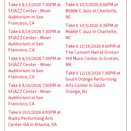
Take 6 8/13/2026 7:30PM at
Take 6 10/3/2026 6:00PM at
SFJAZZ Center - Miner
Middle C Jazz in Charlotte,
Auditorium in San
NC
Francisco, CA
Take 6 10/3/2026 8:30PM at
Take 6 8/14/2026 7:30PM at
Middle C Jazz in Charlotte,
SFJAZZ Center - Miner
NC
Auditorium in San
Take 6 12/16/2026 8:00PM at
Francisco, CA
The Concert Hall at Groton
Take 6 8/15/2026 7:30PM at
Hill Music Center in Groton,
SFJAZZ Center - Miner
MA
Auditorium in San
Take 6 12/18/2026 7:30PM at
Francisco, CA
South Orange Performing
Take 6 8/16/2026 7:00PM at
Arts Center in South
SFJAZZ Center - Miner
Orange, NJ
Auditorium in San
Francisco, CA
Take 6 10/2/2026 8:00PM at
Rialto Performing Arts
Center-GA in Atlanta, GA