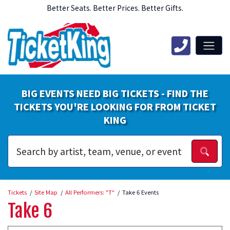
Better Seats. Better Prices. Better Gifts.
BIG EVENTS NEED BIG TICKETS - FIND THE
TICKETS YOU'RE LOOKING FOR FROM TICKET
KING
Tickets
Site Map
All Performers: "T"
Take 6 Events
Take 6