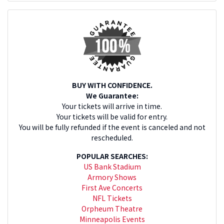
BUY WITH CONFIDENCE.
We Guarantee:
Your tickets will arrive in time.
Your tickets will be valid for entry.
You will be fully refunded if the event is canceled and not
rescheduled.
POPULAR SEARCHES:
US Bank Stadium
Armory Shows
First Ave Concerts
NFL Tickets
Orpheum Theatre
Minneapolis Events