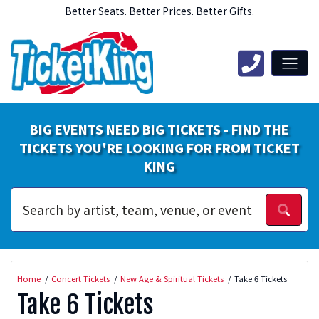
Better Seats. Better Prices. Better Gifts.
BIG EVENTS NEED BIG TICKETS - FIND THE
TICKETS YOU'RE LOOKING FOR FROM TICKET
KING
Home
Concert Tickets
New Age & Spiritual Tickets
Take 6 Tickets
Take 6 Tickets