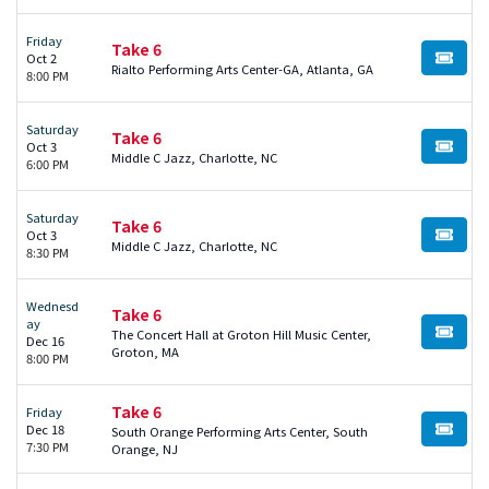
Friday
Take 6
Oct 2
BUY TI
Rialto Performing Arts Center-GA, Atlanta, GA
8:00 PM
Saturday
Take 6
Oct 3
BUY TI
Middle C Jazz, Charlotte, NC
6:00 PM
Saturday
Take 6
Oct 3
BUY TI
Middle C Jazz, Charlotte, NC
8:30 PM
Wednesd
Take 6
ay
The Concert Hall at Groton Hill Music Center,
BUY TI
Dec 16
Groton, MA
8:00 PM
Take 6
Friday
Dec 18
South Orange Performing Arts Center, South
BUY TI
7:30 PM
Orange, NJ