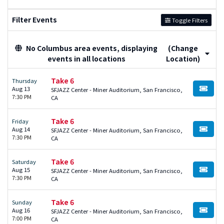
Filter Events
Toggle Filters
No Columbus area events, displaying
(Change
events in all locations
Location)
Take 6
Thursday
Aug 13
SFJAZZ Center - Miner Auditorium, San Francisco,
BUY TI
7:30 PM
CA
Take 6
Friday
Aug 14
SFJAZZ Center - Miner Auditorium, San Francisco,
BUY TI
7:30 PM
CA
Take 6
Saturday
Aug 15
SFJAZZ Center - Miner Auditorium, San Francisco,
BUY TI
7:30 PM
CA
Take 6
Sunday
Aug 16
SFJAZZ Center - Miner Auditorium, San Francisco,
BUY TI
7:00 PM
CA