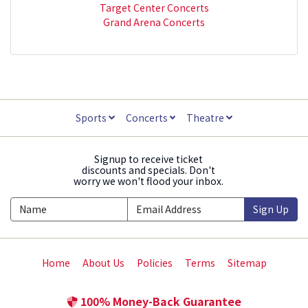
Target Center Concerts
Grand Arena Concerts
Sports
Concerts
Theatre
Signup to receive ticket
discounts and specials. Don't
worry we won't flood your inbox.
Sign Up
Home
About Us
Policies
Terms
Sitemap
100% Money-Back Guarantee