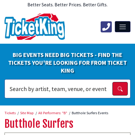
Better Seats. Better Prices. Better Gifts.
BIG EVENTS NEED BIG TICKETS - FIND THE
TICKETS YOU'RE LOOKING FOR FROM TICKET
KING
Tickets
Site Map
All Performers: "B"
Butthole Surfers Events
Butthole Surfers