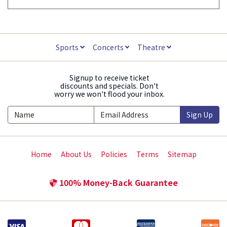
Sports
Concerts
Theatre
Signup to receive ticket
discounts and specials. Don't
worry we won't flood your inbox.
Sign Up
Home
About Us
Policies
Terms
Sitemap
100% Money-Back Guarantee