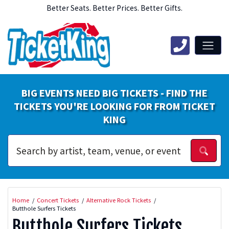
Better Seats. Better Prices. Better Gifts.
BIG EVENTS NEED BIG TICKETS - FIND THE
TICKETS YOU'RE LOOKING FOR FROM TICKET
KING
Home
Concert Tickets
Alternative Rock Tickets
Butthole Surfers Tickets
Butthole Surfers Tickets