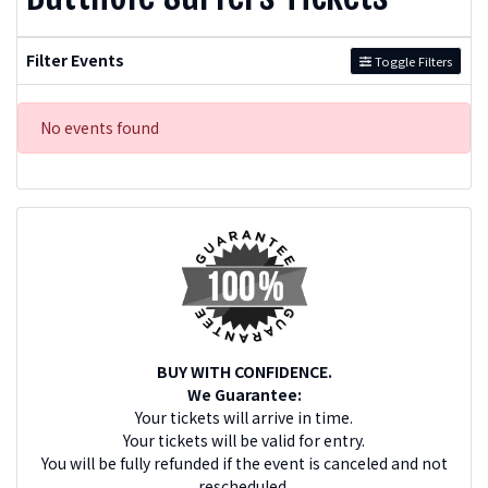
Filter Events
Toggle Filters
No events found
BUY WITH CONFIDENCE.
We Guarantee:
Your tickets will arrive in time.
Your tickets will be valid for entry.
You will be fully refunded if the event is canceled and not
rescheduled.