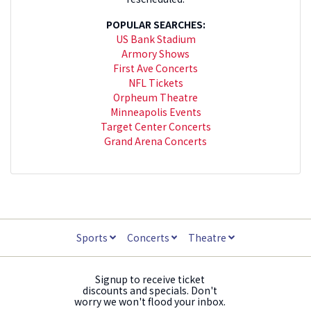
POPULAR SEARCHES:
US Bank Stadium
Armory Shows
First Ave Concerts
NFL Tickets
Orpheum Theatre
Minneapolis Events
Target Center Concerts
Grand Arena Concerts
Sports
Concerts
Theatre
Signup to receive ticket
discounts and specials. Don't
worry we won't flood your inbox.