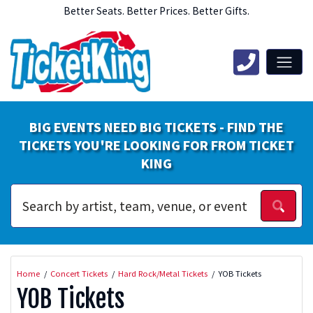
Better Seats. Better Prices. Better Gifts.
BIG EVENTS NEED BIG TICKETS - FIND THE
TICKETS YOU'RE LOOKING FOR FROM TICKET
KING
Home
Concert Tickets
Hard Rock/Metal Tickets
YOB Tickets
YOB Tickets