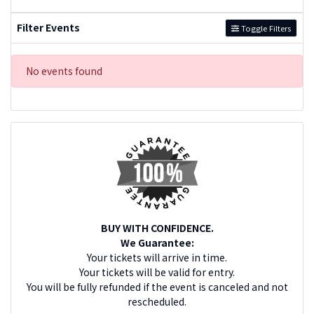
Filter Events
Toggle Filters
No events found
BUY WITH CONFIDENCE.
We Guarantee:
Your tickets will arrive in time.
Your tickets will be valid for entry.
You will be fully refunded if the event is canceled and not
rescheduled.