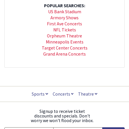
POPULAR SEARCHES:
US Bank Stadium
Armory Shows
First Ave Concerts
NFL Tickets
Orpheum Theatre
Minneapolis Events
Target Center Concerts
Grand Arena Concerts
Sports
Concerts
Theatre
Signup to receive ticket
discounts and specials. Don't
worry we won't flood your inbox.