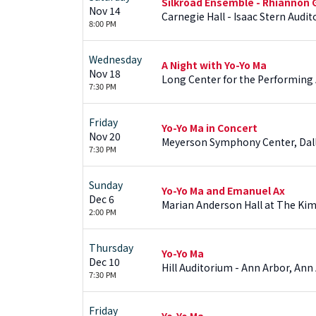
Silkroad Ensemble - Rhiannon 
Nov 14
Carnegie Hall - Isaac Stern Audi
8:00 PM
Wednesday
A Night with Yo-Yo Ma
Nov 18
Long Center for the Performing Ar
7:30 PM
Friday
Yo-Yo Ma in Concert
Nov 20
Meyerson Symphony Center, Dall
7:30 PM
Sunday
Yo-Yo Ma and Emanuel Ax
Dec 6
Marian Anderson Hall at The Kim
2:00 PM
Thursday
Yo-Yo Ma
Dec 10
Hill Auditorium - Ann Arbor, An
7:30 PM
Friday
Yo-Yo Ma