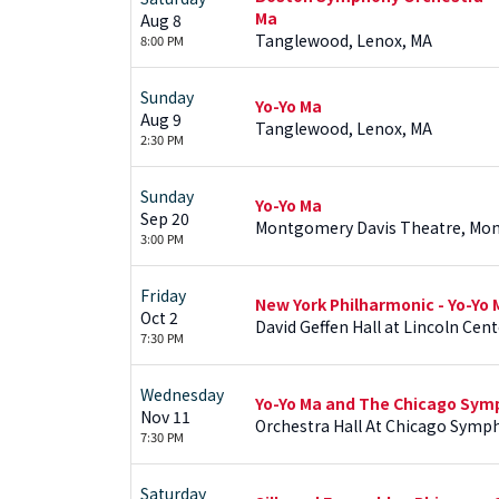
Ma
Aug 8
Tanglewood, Lenox, MA
8:00 PM
Sunday
Yo-Yo Ma
Aug 9
Tanglewood, Lenox, MA
2:30 PM
Sunday
Yo-Yo Ma
Sep 20
Montgomery Davis Theatre, Mo
3:00 PM
Friday
New York Philharmonic - Yo-Yo 
Oct 2
David Geffen Hall at Lincoln Cent
7:30 PM
Wednesday
Yo-Yo Ma and The Chicago Sym
Nov 11
Orchestra Hall At Chicago Symph
7:30 PM
Saturday