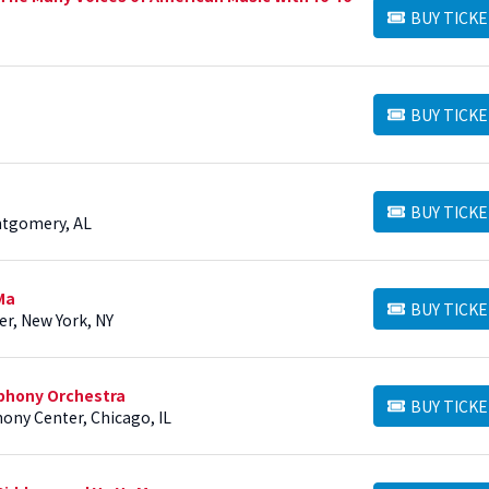
BUY TICKE
BUY TICKETS
BUY TICKE
BUY TICKETS
BUY TICKE
BUY TICKETS
ntgomery, AL
Ma
BUY TICKE
BUY TICKETS
er, New York, NY
phony Orchestra
BUY TICKE
BUY TICKETS
ony Center, Chicago, IL