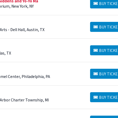
Giddens and Yo-Yo Ma
BUY TICKE
BUY TICKETS
torium, New York, NY
BUY TICKE
BUY TICKETS
ts - Dell Hall, Austin, TX
BUY TICKE
BUY TICKETS
as, TX
BUY TICKE
BUY TICKETS
mel Center, Philadelphia, PA
BUY TICKE
BUY TICKETS
n Arbor Charter Township, MI