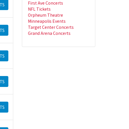
First Ave Concerts
TS
NFL Tickets
Orpheum Theatre
Minneapolis Events
Target Center Concerts
TS
Grand Arena Concerts
TS
TS
TS