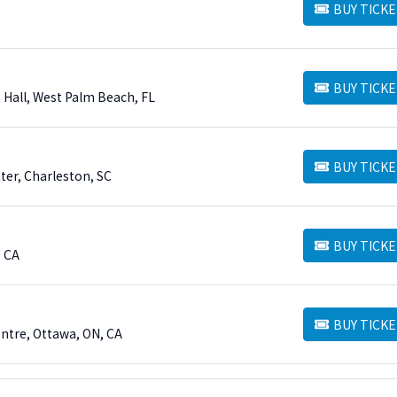
BUY TICKE
BUY TICKETS
BUY TICKE
BUY TICKETS
 Hall, West Palm Beach, FL
BUY TICKE
BUY TICKETS
ter, Charleston, SC
BUY TICKE
BUY TICKETS
, CA
BUY TICKE
BUY TICKETS
entre, Ottawa, ON, CA