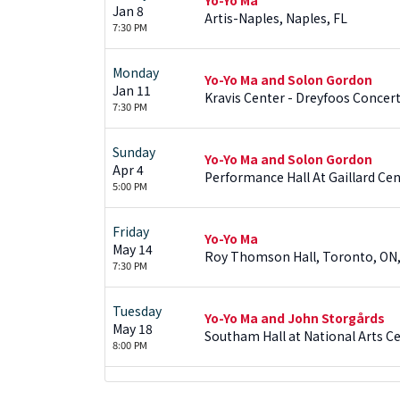
Jan 8
Artis-Naples, Naples, FL
7:30 PM
Monday
Yo-Yo Ma and Solon Gordon
Jan 11
Kravis Center - Dreyfoos Concert
7:30 PM
Sunday
Yo-Yo Ma and Solon Gordon
Apr 4
Performance Hall At Gaillard Cen
5:00 PM
Friday
Yo-Yo Ma
May 14
Roy Thomson Hall, Toronto, ON
7:30 PM
Tuesday
Yo-Yo Ma and John Storgårds
May 18
Southam Hall at National Arts C
8:00 PM