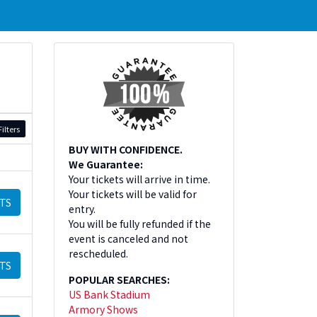
ilters
BUY WITH CONFIDENCE.
We Guarantee:
Your tickets will arrive in time.
Your tickets will be valid for
TS
entry.
You will be fully refunded if the
event is canceled and not
rescheduled.
TS
POPULAR SEARCHES:
US Bank Stadium
Armory Shows