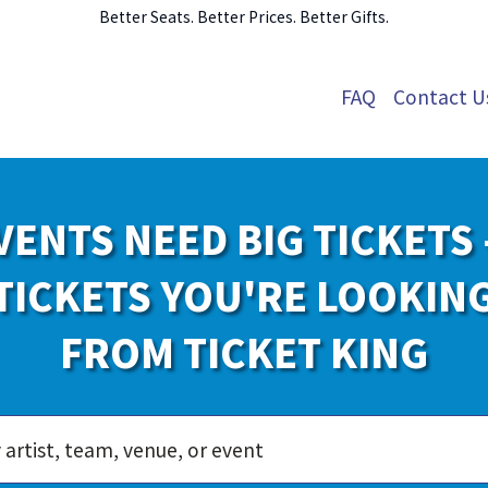
Better Seats. Better Prices. Better Gifts.
FAQ
Contact U
VENTS NEED BIG TICKETS 
TICKETS YOU'RE LOOKIN
FROM TICKET KING