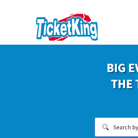
BIG E
THE 