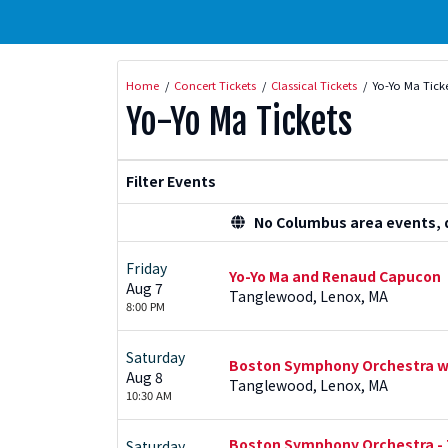
Home
Concert Tickets
Classical Tickets
Yo-Yo Ma Tick
Yo-Yo Ma Tickets
Filter Events
No Columbus area events, di
Friday
Yo-Yo Ma and Renaud Capucon
Aug 7
Tanglewood, Lenox, MA
8:00 PM
Saturday
Boston Symphony Orchestra wit
Aug 8
Tanglewood, Lenox, MA
10:30 AM
Boston Symphony Orchestra - T
Saturday