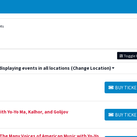
ets
Toggle F
splaying events in all locations
(Change Location)
BUY TICKE
BUY TICKETS
h Yo-Yo Ma, Kalhor, and Golijov
BUY TICKE
BUY TICKETS
he Many Voices of American Music with Yo-Yo