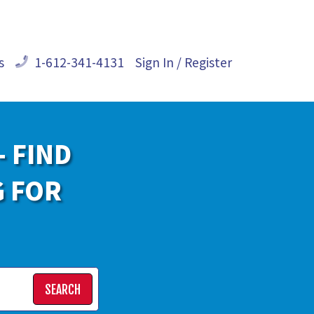
s
1-612-341-4131
Sign In / Register
- FIND
G FOR
SEARCH