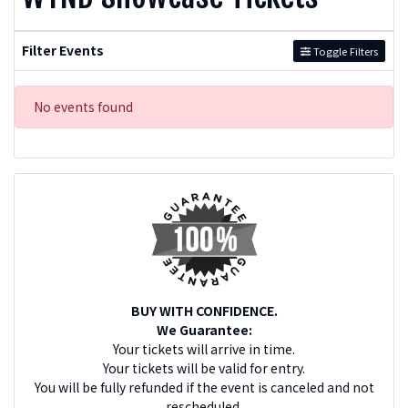
Filter Events
Toggle Filters
No events found
BUY WITH CONFIDENCE.
We Guarantee:
Your tickets will arrive in time.
Your tickets will be valid for entry.
You will be fully refunded if the event is canceled and not
rescheduled.