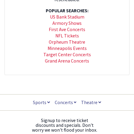
POPULAR SEARCHES:
US Bank Stadium
Armory Shows
First Ave Concerts
NFL Tickets
Orpheum Theatre
Minneapolis Events
Target Center Concerts
Grand Arena Concerts
Sports
Concerts
Theatre
Signup to receive ticket
discounts and specials. Don't
worry we won't flood your inbox.