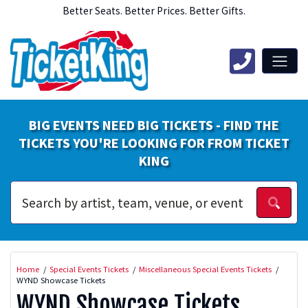
Better Seats. Better Prices. Better Gifts.
BIG EVENTS NEED BIG TICKETS - FIND THE
TICKETS YOU'RE LOOKING FOR FROM TICKET
KING
Home
Special Events Tickets
Miscellaneous Special Events Tickets
WYND Showcase Tickets
WYND Showcase Tickets