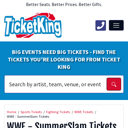
Better Seats. Better Prices. Better Gifts.
BIG EVENTS NEED BIG TICKETS - FIND THE
TICKETS YOU'RE LOOKING FOR FROM TICKET
KING
Home
Sports Tickets
Fighting Tickets
WWE Tickets
WWE - SummerSlam Tickets
WWE - SummerSlam Tickets