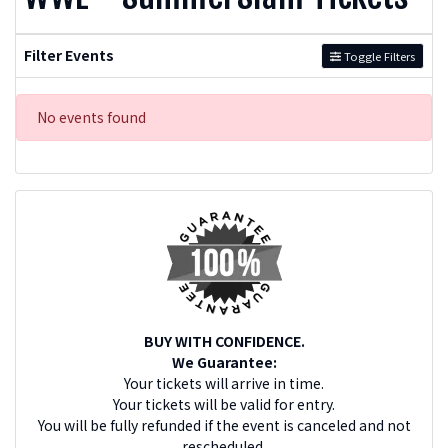
Filter Events
Toggle Filters
No events found
BUY WITH CONFIDENCE.
We Guarantee:
Your tickets will arrive in time.
Your tickets will be valid for entry.
You will be fully refunded if the event is canceled and not
rescheduled.