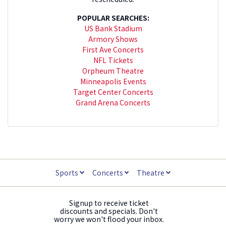
POPULAR SEARCHES:
US Bank Stadium
Armory Shows
First Ave Concerts
NFL Tickets
Orpheum Theatre
Minneapolis Events
Target Center Concerts
Grand Arena Concerts
Sports
Concerts
Theatre
Signup to receive ticket
discounts and specials. Don't
worry we won't flood your inbox.