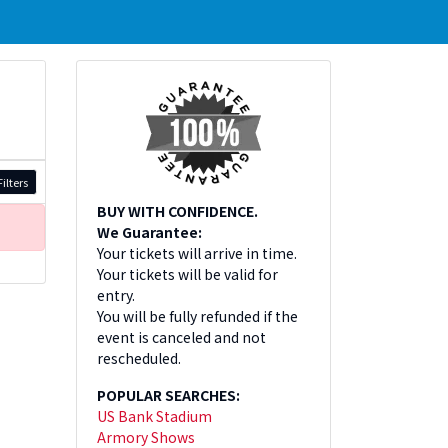
ilters
BUY WITH CONFIDENCE.
We Guarantee:
Your tickets will arrive in time.
Your tickets will be valid for
entry.
You will be fully refunded if the
event is canceled and not
rescheduled.
POPULAR SEARCHES:
US Bank Stadium
Armory Shows