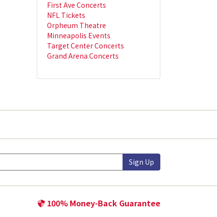
First Ave Concerts
NFL Tickets
Orpheum Theatre
Minneapolis Events
Target Center Concerts
Grand Arena Concerts
Sign Up
100% Money-Back Guarantee