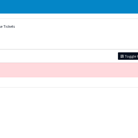
e Tickets
Toggle F