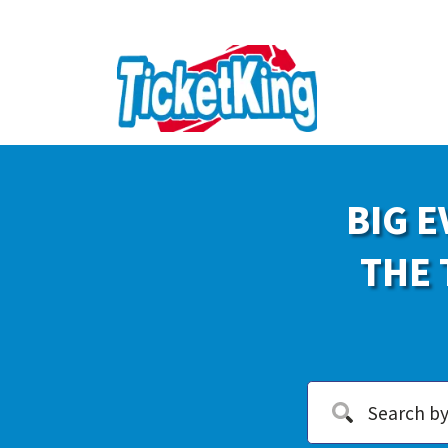
BIG E
THE 