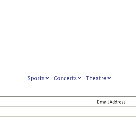
Sports
Concerts
Theatre