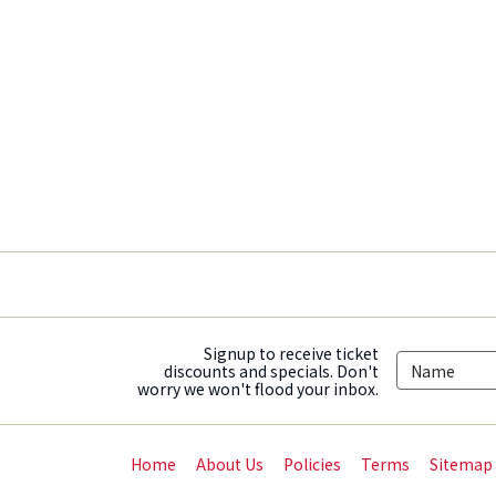
Signup to receive ticket
discounts and specials. Don't
worry we won't flood your inbox.
Home
About Us
Policies
Terms
Sitemap