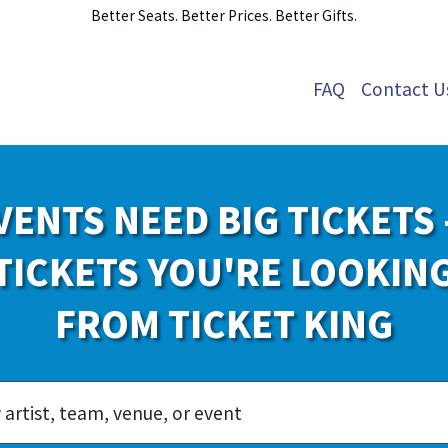
Better Seats. Better Prices. Better Gifts.
FAQ
Contact U
VENTS NEED BIG TICKETS 
TICKETS YOU'RE LOOKIN
FROM TICKET KING