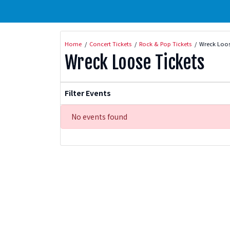
Home
Concert Tickets
Rock & Pop Tickets
Wreck Loos
Wreck Loose Tickets
Filter Events
No events found