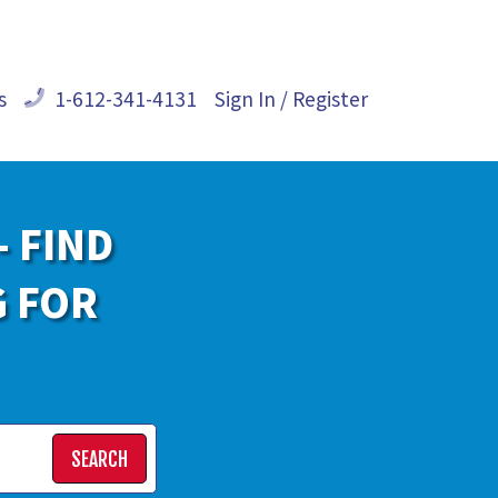
s
1-612-341-4131
Sign In / Register
- FIND
G FOR
SEARCH