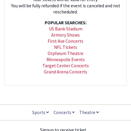
You will be fully refunded if the event is canceled and not
rescheduled.
POPULAR SEARCHES:
US Bank Stadium
Armory Shows
First Ave Concerts
NFL Tickets
Orpheum Theatre
Minneapolis Events
Target Center Concerts
Grand Arena Concerts
Sports
Concerts
Theatre
Signup to receive ticket