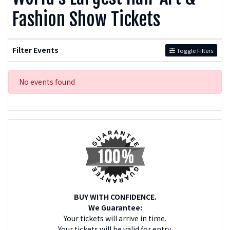
Fashion Show Tickets
Filter Events
Toggle Filters
No events found
BUY WITH CONFIDENCE.
We Guarantee:
Your tickets will arrive in time.
Your tickets will be valid for entry.