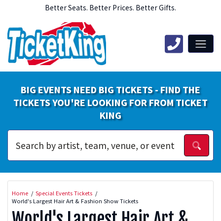
Better Seats. Better Prices. Better Gifts.
BIG EVENTS NEED BIG TICKETS - FIND THE
TICKETS YOU'RE LOOKING FOR FROM TICKET
KING
Home
Special Events Tickets
World's Largest Hair Art & Fashion Show Tickets
World's Largest Hair Art &