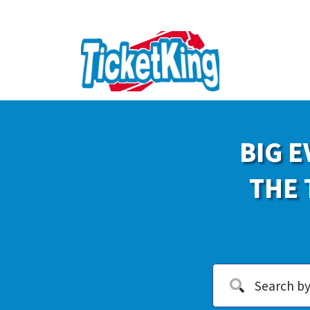
BIG E
THE 