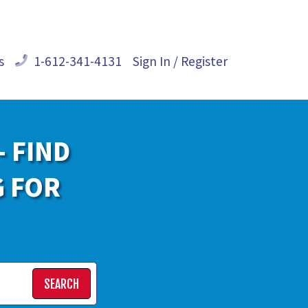
s
1-612-341-4131
Sign In / Register
- FIND
G FOR
SEARCH