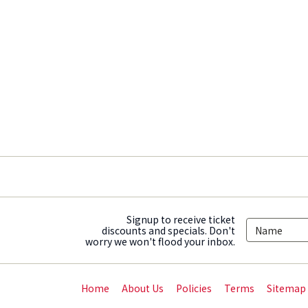
Signup to receive ticket
discounts and specials. Don't
worry we won't flood your inbox.
Home
About Us
Policies
Terms
Sitemap