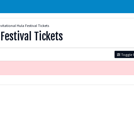
vitational Hula Festival Tickets
Festival Tickets
Toggle F