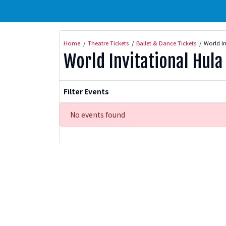
Home
Theatre Tickets
Ballet & Dance Tickets
World In
World Invitational Hula 
Filter Events
No events found