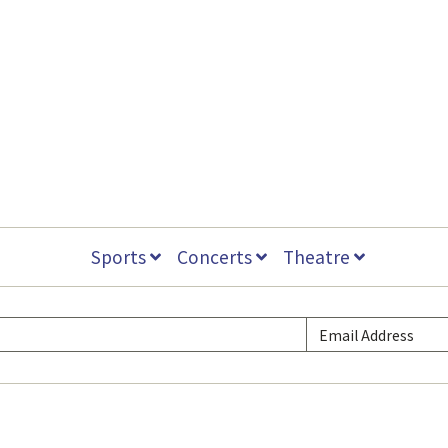
Sports
Concerts
Theatre