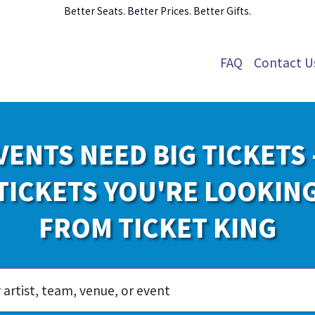
Better Seats. Better Prices. Better Gifts.
FAQ
Contact U
VENTS NEED BIG TICKETS 
TICKETS YOU'RE LOOKIN
FROM TICKET KING