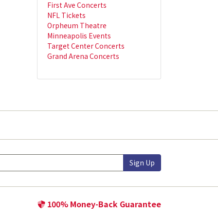
First Ave Concerts
NFL Tickets
Orpheum Theatre
Minneapolis Events
Target Center Concerts
Grand Arena Concerts
Sign Up
100% Money-Back Guarantee