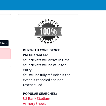
ilters
BUY WITH CONFIDENCE.
We Guarantee:
Your tickets will arrive in time.
Your tickets will be valid for
entry.
You will be fully refunded if the
event is canceled and not
rescheduled.
POPULAR SEARCHES:
US Bank Stadium
Armory Shows