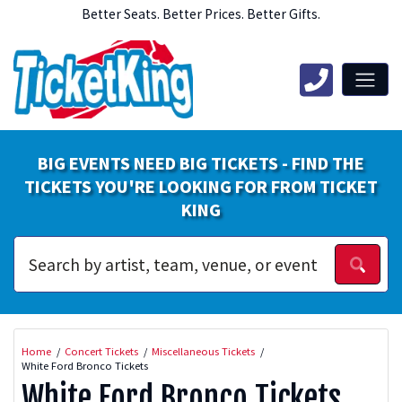
Better Seats. Better Prices. Better Gifts.
BIG EVENTS NEED BIG TICKETS - FIND THE
TICKETS YOU'RE LOOKING FOR FROM TICKET
KING
Home
Concert Tickets
Miscellaneous Tickets
White Ford Bronco Tickets
White Ford Bronco Tickets