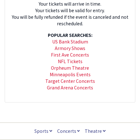
Your tickets will arrive in time.
Your tickets will be valid for entry.
You will be fully refunded if the event is canceled and not
rescheduled.
POPULAR SEARCHES:
US Bank Stadium
Armory Shows
First Ave Concerts
NFL Tickets
Orpheum Theatre
Minneapolis Events
Target Center Concerts
Grand Arena Concerts
Sports
Concerts
Theatre