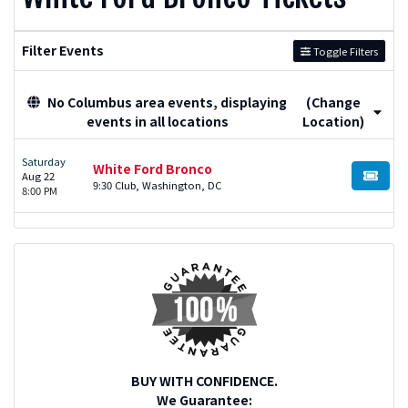
Filter Events
Toggle Filters
No Columbus area events, displaying
(Change
events in all locations
Location)
Saturday
White Ford Bronco
Aug 22
BUY TI
9:30 Club, Washington, DC
8:00 PM
BUY WITH CONFIDENCE.
We Guarantee: