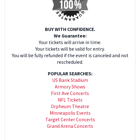
BUY WITH CONFIDENCE.
We Guarantee:
Your tickets will arrive in time.
Your tickets will be valid for entry.
You will be fully refunded if the event is canceled and not
rescheduled.
POPULAR SEARCHES:
US Bank Stadium
Armory Shows
First Ave Concerts
NFL Tickets
Orpheum Theatre
Minneapolis Events
Target Center Concerts
Grand Arena Concerts