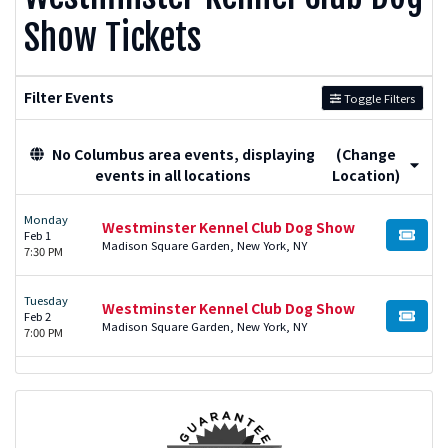
Show Tickets
Filter Events
Toggle Filters
No Columbus area events, displaying
(Change
events in all locations
Location)
Monday
Westminster Kennel Club Dog Show
Feb 1
BUY TI
Madison Square Garden, New York, NY
7:30 PM
Tuesday
Westminster Kennel Club Dog Show
Feb 2
BUY TI
Madison Square Garden, New York, NY
7:00 PM