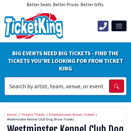
Better Seats. Better Prices. Better Gifts.
BIG EVENTS NEED BIG TICKETS - FIND THE
TICKETS YOU'RE LOOKING FOR FROM TICKET
KING
Home
Theatre Tickets
Entertainment Shows Tickets
Westminster Kennel Club Dog Show Tickets
Westminster Kennel Club Dog