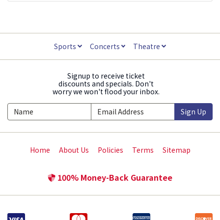
Sports
Concerts
Theatre
Signup to receive ticket
discounts and specials. Don't
worry we won't flood your inbox.
Sign Up
Home
About Us
Policies
Terms
Sitemap
100% Money-Back Guarantee