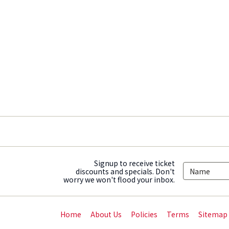
Signup to receive ticket
discounts and specials. Don't
worry we won't flood your inbox.
Home
About Us
Policies
Terms
Sitemap