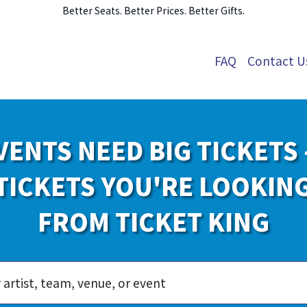
Better Seats. Better Prices. Better Gifts.
FAQ
Contact U
VENTS NEED BIG TICKETS 
TICKETS YOU'RE LOOKIN
FROM TICKET KING