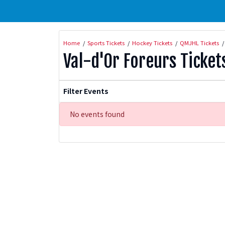
Home
Sports Tickets
Hockey Tickets
QMJHL Tickets
Val-d'Or Foreurs Ticket
Filter Events
No events found