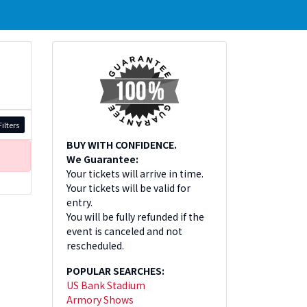
ilters
BUY WITH CONFIDENCE.
We Guarantee:
Your tickets will arrive in time.
Your tickets will be valid for
entry.
You will be fully refunded if the
event is canceled and not
rescheduled.
POPULAR SEARCHES:
US Bank Stadium
Armory Shows