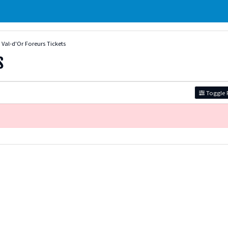
Val-d'Or Foreurs Tickets
s
Toggle F