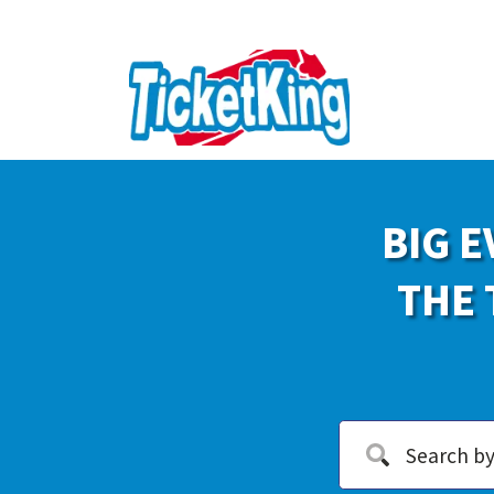
BIG E
THE 