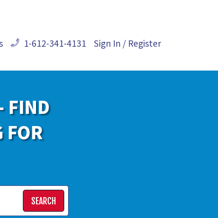
s
1-612-341-4131
Sign In / Register
- FIND
G FOR
SEARCH