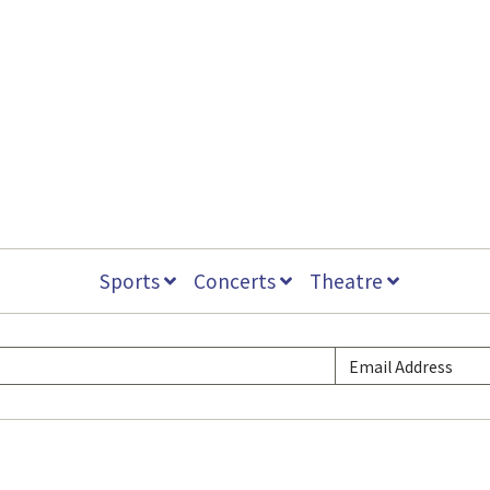
Sports
Concerts
Theatre