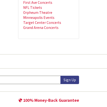
First Ave Concerts
NFL Tickets
Orpheum Theatre
Minneapolis Events
Target Center Concerts
Grand Arena Concerts
Sign Up
100% Money-Back Guarantee