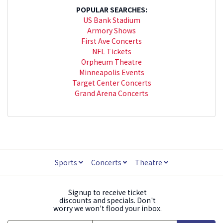
POPULAR SEARCHES:
US Bank Stadium
Armory Shows
First Ave Concerts
NFL Tickets
Orpheum Theatre
Minneapolis Events
Target Center Concerts
Grand Arena Concerts
Sports
Concerts
Theatre
Signup to receive ticket
discounts and specials. Don't
worry we won't flood your inbox.