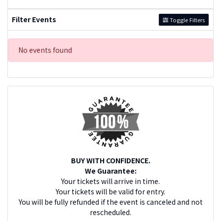
Filter Events
Toggle Filters
No events found
BUY WITH CONFIDENCE.
We Guarantee:
Your tickets will arrive in time.
Your tickets will be valid for entry.
You will be fully refunded if the event is canceled and not
rescheduled.