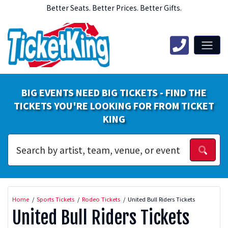
Better Seats. Better Prices. Better Gifts.
BIG EVENTS NEED BIG TICKETS - FIND THE
TICKETS YOU'RE LOOKING FOR FROM TICKET
KING
Home
Sports Tickets
Rodeo Tickets
United Bull Riders Tickets
United Bull Riders Tickets