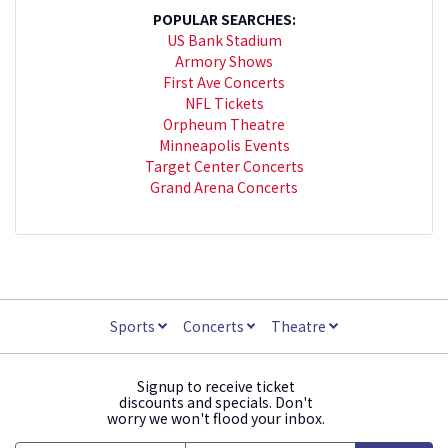
POPULAR SEARCHES:
US Bank Stadium
Armory Shows
First Ave Concerts
NFL Tickets
Orpheum Theatre
Minneapolis Events
Target Center Concerts
Grand Arena Concerts
Sports
Concerts
Theatre
Signup to receive ticket
discounts and specials. Don't
worry we won't flood your inbox.