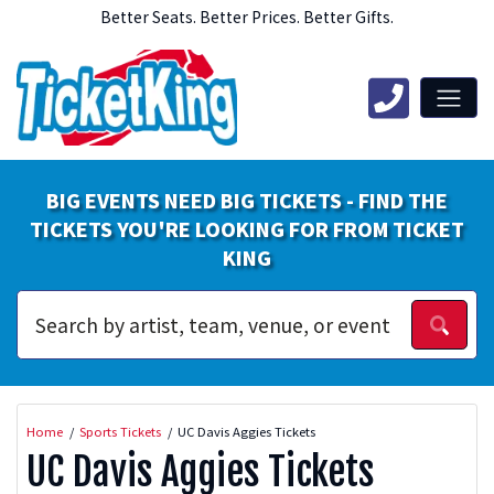
Better Seats. Better Prices. Better Gifts.
BIG EVENTS NEED BIG TICKETS - FIND THE
TICKETS YOU'RE LOOKING FOR FROM TICKET
KING
Home
Sports Tickets
UC Davis Aggies Tickets
UC Davis Aggies Tickets