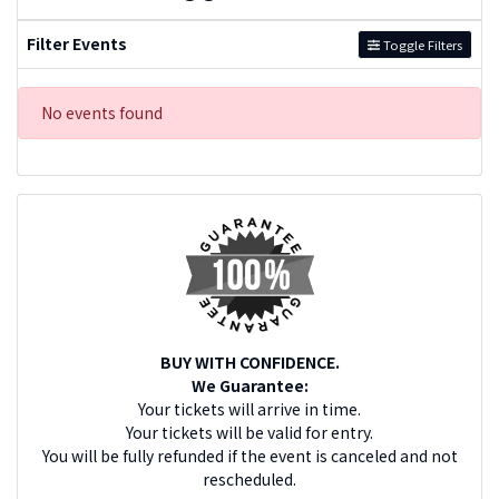
Filter Events
Toggle Filters
No events found
BUY WITH CONFIDENCE.
We Guarantee:
Your tickets will arrive in time.
Your tickets will be valid for entry.
You will be fully refunded if the event is canceled and not
rescheduled.