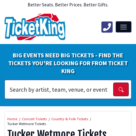
Better Seats. Better Prices. Better Gifts.
BIG EVENTS NEED BIG TICKETS - FIND THE
TICKETS YOU'RE LOOKING FOR FROM TICKET
KING
Home
Concert Tickets
Country & Folk Tickets
Tucker Wetmore Tickets
Tucker Wetmore Tickets