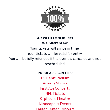
BUY WITH CONFIDENCE.
We Guarantee:
Your tickets will arrive in time.
Your tickets will be valid for entry.
You will be fully refunded if the event is canceled and not
rescheduled.
POPULAR SEARCHES:
US Bank Stadium
Armory Shows
First Ave Concerts
NFL Tickets
Orpheum Theatre
Minneapolis Events
Target Center Concerts