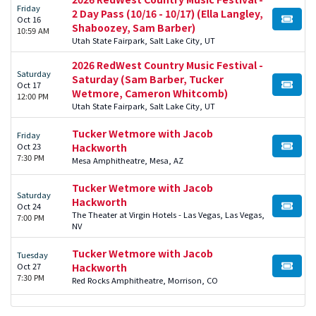
Friday
2 Day Pass (10/16 - 10/17) (Ella Langley,
Oct 16
BUY TI
Shaboozey, Sam Barber)
10:59 AM
Utah State Fairpark, Salt Lake City, UT
2026 RedWest Country Music Festival -
Saturday
Saturday (Sam Barber, Tucker
Oct 17
BUY TI
Wetmore, Cameron Whitcomb)
12:00 PM
Utah State Fairpark, Salt Lake City, UT
Tucker Wetmore with Jacob
Friday
Oct 23
Hackworth
BUY TI
7:30 PM
Mesa Amphitheatre, Mesa, AZ
Tucker Wetmore with Jacob
Saturday
Hackworth
Oct 24
BUY TI
The Theater at Virgin Hotels - Las Vegas, Las Vegas,
7:00 PM
NV
Tucker Wetmore with Jacob
Tuesday
Oct 27
Hackworth
BUY TI
7:30 PM
Red Rocks Amphitheatre, Morrison, CO