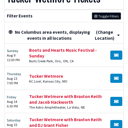
Filter Events
Toggle Filters
No Columbus area events, displaying
(Change
events in all locations
Location)
Boots and Hearts Music Festival -
Sunday
Aug 9
Sunday
BUY TI
12:00 PM
Burls Creek Park, Oro, ON, CA
Thursday
Tucker Wetmore
Aug 13
BUY TI
KC Live!, Kansas City, MO
7:00 PM
Tucker Wetmore with Braxton Keith
Friday
Aug 14
and Jacob Hackworth
BUY TI
6:30 PM
The Astro Amphitheater, La Vista, NE
Tucker Wetmore with Braxton Keith
Saturday
Aug 15
and DJ Grant Fisher
BUY TI