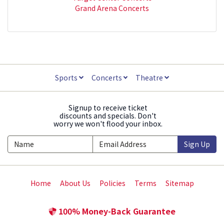
Grand Arena Concerts
Sports
Concerts
Theatre
Signup to receive ticket
discounts and specials. Don't
worry we won't flood your inbox.
Sign Up
Home
About Us
Policies
Terms
Sitemap
100% Money-Back Guarantee