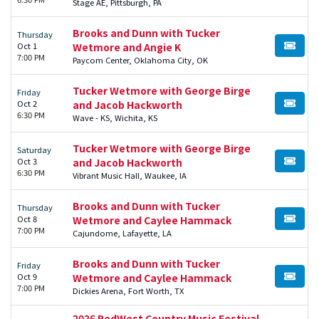
Stage AE, Pittsburgh, PA
Brooks and Dunn with Tucker
Thursday
Oct 1
Wetmore and Angie K
BUY TI
7:00 PM
Paycom Center, Oklahoma City, OK
Tucker Wetmore with George Birge
Friday
Oct 2
and Jacob Hackworth
BUY TI
6:30 PM
Wave - KS, Wichita, KS
Tucker Wetmore with George Birge
Saturday
Oct 3
and Jacob Hackworth
BUY TI
6:30 PM
Vibrant Music Hall, Waukee, IA
Brooks and Dunn with Tucker
Thursday
Oct 8
Wetmore and Caylee Hammack
BUY TI
7:00 PM
Cajundome, Lafayette, LA
Brooks and Dunn with Tucker
Friday
Oct 9
Wetmore and Caylee Hammack
BUY TI
7:00 PM
Dickies Arena, Fort Worth, TX
2026 RedWest Country Music Festival -