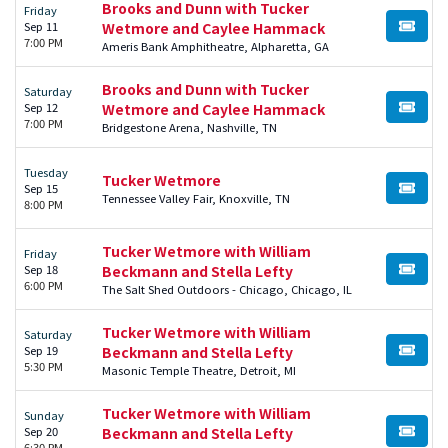
Brooks and Dunn with Tucker
Friday
Sep 11
Wetmore and Caylee Hammack
BUY TI
7:00 PM
Ameris Bank Amphitheatre, Alpharetta, GA
Brooks and Dunn with Tucker
Saturday
Sep 12
Wetmore and Caylee Hammack
BUY TI
7:00 PM
Bridgestone Arena, Nashville, TN
Tuesday
Tucker Wetmore
Sep 15
BUY TI
Tennessee Valley Fair, Knoxville, TN
8:00 PM
Tucker Wetmore with William
Friday
Sep 18
Beckmann and Stella Lefty
BUY TI
6:00 PM
The Salt Shed Outdoors - Chicago, Chicago, IL
Tucker Wetmore with William
Saturday
Sep 19
Beckmann and Stella Lefty
BUY TI
5:30 PM
Masonic Temple Theatre, Detroit, MI
Tucker Wetmore with William
Sunday
Sep 20
Beckmann and Stella Lefty
BUY TI
6:30 PM