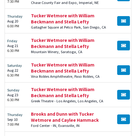
7:30 PM
Chase County Fair and Expo, Imperial, NE
Tucker Wetmore with William
Thursday
Aug 20
Beckmann and Stella Lefty
BUY TI
6:00 PM
Gallagher Square at Petco Park, San Diego, CA
Tucker Wetmore with William
Friday
Aug 21
Beckmann and Stella Lefty
BUY TI
6:30 PM
Mountain Winery, Saratoga, CA
Tucker Wetmore with William
Saturday
Aug 22
Beckmann and Stella Lefty
BUY TI
6:30 PM
Vina Robles Amphitheatre, Paso Robles, CA
Tucker Wetmore with William
Sunday
Aug 23
Beckmann and Stella Lefty
BUY TI
6:30 PM
Greek Theatre - Los Angeles, Los Angeles, CA
Brooks and Dunn with Tucker
Thursday
Sep 10
Wetmore and Caylee Hammack
BUY TI
7:00 PM
Ford Center - IN, Evansville, IN